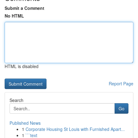
Submit a Comment
No HTML
HTML is disabled
Report Page
Search
Go
Published News
1
Corporate Housing St Louis with Furnished Apart...
1
```text