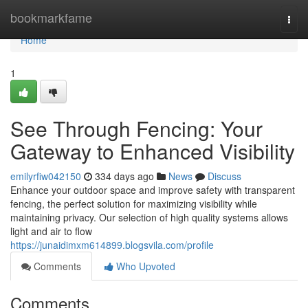
Home
bookmarkfame
Togg
navi
Home
1
See Through Fencing: Your
Gateway to Enhanced Visibility
emilyrfiw042150
334 days ago
News
Discuss
Enhance your outdoor space and improve safety with transparent
fencing, the perfect solution for maximizing visibility while
maintaining privacy. Our selection of high quality systems allows
light and air to flow
https://junaidimxm614899.blogsvila.com/profile
Comments
Who Upvoted
Comments