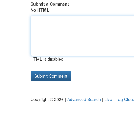
Submit a Comment
No HTML
HTML is disabled
Copyright © 2026 |
Advanced Search
|
Live
|
Tag Clou