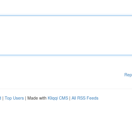
Rep
d
|
Top Users
| Made with
Kliqqi CMS
|
All RSS Feeds