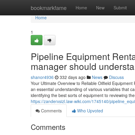
Home
bookmarkfame
Home
New
Submit
Home
1
Pipeline Equipment Rental
manager should underst
shanor4936
332 days ago
News
Discuss
Your Ultimate Overview to Reliable Oilfield Equipment R
an essential understanding of various variables that ca
identifying the best sorts of equipment to reviewing the
https://zanderxsizl.law-wiki.com/1745140/pipeline_equi
Comments
Who Upvoted
Comments