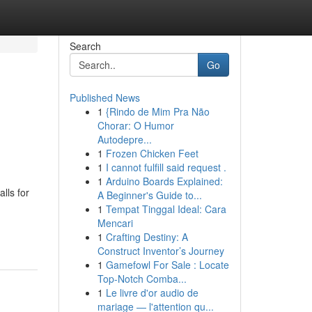
Search
Go
Published News
1
{Rindo de Mim Pra Não
Chorar: O Humor
Autodepre...
1
Frozen Chicken Feet
1
I cannot fulfill said request .
1
Arduino Boards Explained:
lls for
A Beginner's Guide to...
1
Tempat Tinggal Ideal: Cara
Mencari
1
Crafting Destiny: A
Construct Inventor’s Journey
1
Gamefowl For Sale : Locate
Top-Notch Comba...
1
Le livre d'or audio de
mariage — l'attention qu...