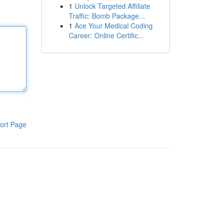
1
Unlock Targeted Affiliate
Traffic: Bomb Package...
1
Ace Your Medical Coding
Career: Online Certific...
ort Page