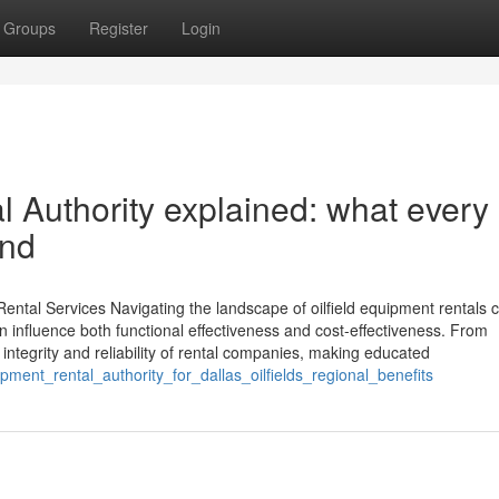
Groups
Register
Login
 Authority explained: what every
and
ental Services Navigating the landscape of oilfield equipment rentals ca
n influence both functional effectiveness and cost-effectiveness. From
 integrity and reliability of rental companies, making educated
pment_rental_authority_for_dallas_oilfields_regional_benefits