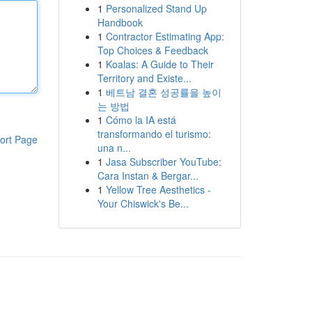
1
Personalized Stand Up
Handbook
1
Contractor Estimating App:
Top Choices & Feedback
1
Koalas: A Guide to Their
Territory and Existe...
1
베트남 결혼 성공률을 높이
는 방법
1
Cómo la IA está
transformando el turismo:
ort Page
una n...
1
Jasa Subscriber YouTube:
Cara Instan & Bergar...
1
Yellow Tree Aesthetics -
Your Chiswick's Be...