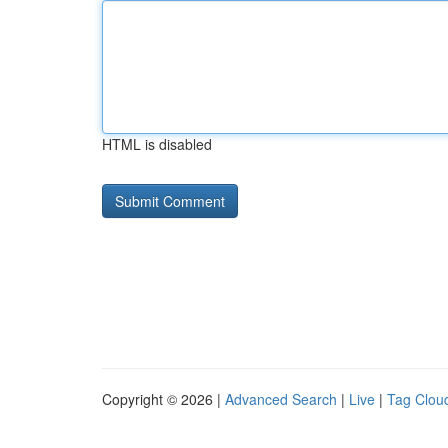
HTML is disabled
Copyright © 2026 |
Advanced Search
|
Live
|
Tag Clou