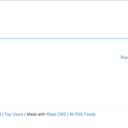
Rep
d
|
Top Users
| Made with
Kliqqi CMS
|
All RSS Feeds