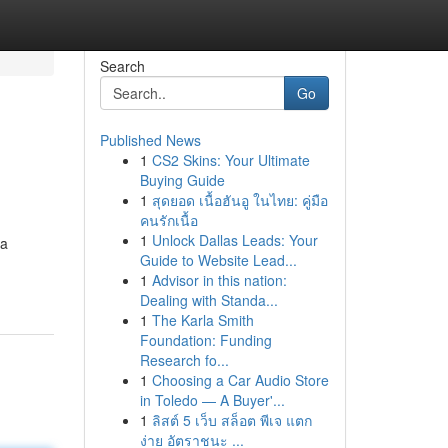
Search
Go
Published News
1
CS2 Skins: Your Ultimate
Buying Guide
1
สุดยอด เนื้อฮันอู ในไทย: คู่มือ
คนรักเนื้อ
1
Unlock Dallas Leads: Your
/a
Guide to Website Lead...
1
Advisor in this nation:
Dealing with Standa...
1
The Karla Smith
Foundation: Funding
Research fo...
1
Choosing a Car Audio Store
in Toledo — A Buyer'...
1
ลิสต์ 5 เว็บ สล็อต พีเจ แตก
ง่าย อัตราชนะ ...