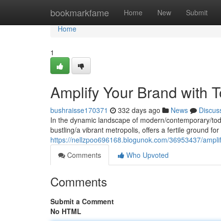
Home
bookmarkfame
Home
New
Submit
Home
1
Amplify Your Brand with T
bushraisse170371
332 days ago
News
Discus
In the dynamic landscape of modern/contemporary/today
bustling/a vibrant metropolis, offers a fertile ground f
https://nellzpoo696168.blogunok.com/36953437/amplify-
Comments
Who Upvoted
Comments
Submit a Comment
No HTML