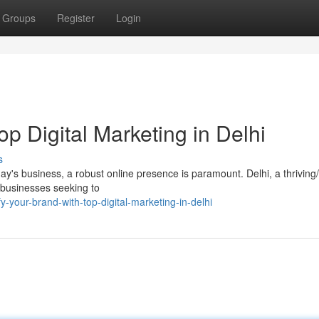
Groups
Register
Login
op Digital Marketing in Delhi
s
's business, a robust online presence is paramount. Delhi, a thriving
or businesses seeking to
your-brand-with-top-digital-marketing-in-delhi