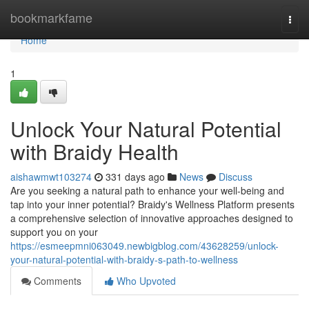
Home
bookmarkfame
Togg
navi
Home
1
Unlock Your Natural Potential
with Braidy Health
aishawmwt103274
331 days ago
News
Discuss
Are you seeking a natural path to enhance your well-being and
tap into your inner potential? Braidy's Wellness Platform presents
a comprehensive selection of innovative approaches designed to
support you on your
https://esmeepmni063049.newbigblog.com/43628259/unlock-
your-natural-potential-with-braidy-s-path-to-wellness
Comments
Who Upvoted