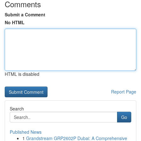
Comments
Submit a Comment
No HTML
HTML is disabled
Report Page
Search
Go
Published News
1
Grandstream GRP2602P Dubai: A Comprehensive