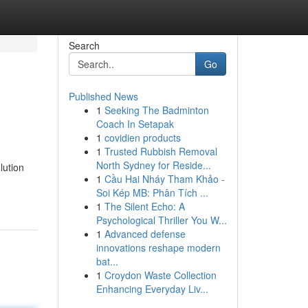
Search
Go
Published News
1
Seeking The Badminton
Coach In Setapak
1
covidien products
1
Trusted Rubbish Removal
North Sydney for Reside...
lution
1
Cầu Hai Nháy Tham Khảo -
Soi Kép MB: Phân Tích ...
1
The Silent Echo: A
Psychological Thriller You W...
1
Advanced defense
innovations reshape modern
bat...
1
Croydon Waste Collection
Enhancing Everyday Liv...