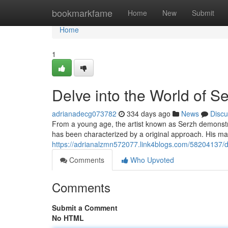
Home
bookmarkfame
Home
New
Submit
Home
1
Delve into the World of S
adrianadecg073782
334 days ago
News
Discu
From a young age, the artist known as Serzh demonstrat
has been characterized by a original approach. His ma
https://adrianalzmn572077.link4blogs.com/58204137/de
Comments
Who Upvoted
Comments
Submit a Comment
No HTML