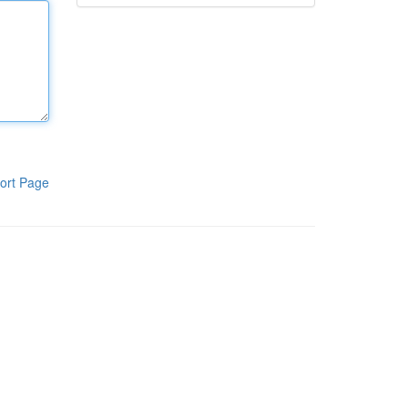
ort Page