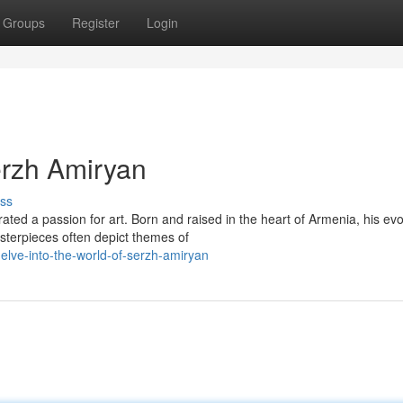
Groups
Register
Login
erzh Amiryan
ss
ed a passion for art. Born and raised in the heart of Armenia, his evo
sterpieces often depict themes of
lve-into-the-world-of-serzh-amiryan