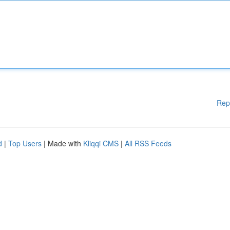
Rep
d
|
Top Users
| Made with
Kliqqi CMS
|
All RSS Feeds