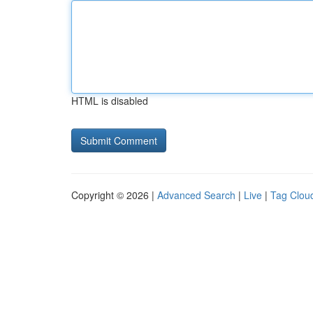
HTML is disabled
Copyright © 2026 |
Advanced Search
|
Live
|
Tag Clou