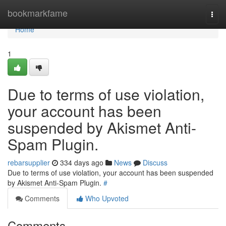
Home
bookmarkfame
Togg
navi
Home
1
Due to terms of use violation,
your account has been
suspended by Akismet Anti-
Spam Plugin.
rebarsupplier
334 days ago
News
Discuss
Due to terms of use violation, your account has been suspended
by Akismet Anti-Spam Plugin.
#
Comments
Who Upvoted
Comments