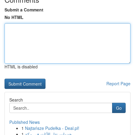
Submit a Comment
No HTML
HTML is disabled
Report Page
Search
Go
Published News
1
Najtańsze Pudełka - Deal.pl!
1
خدمات نقل الأثاث في مكة