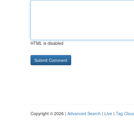
HTML is disabled
Copyright © 2026 |
Advanced Search
|
Live
|
Tag Clou