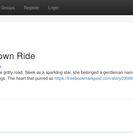
Groups
Register
Login
Down Ride
s
the gritty road. Sleek as a sparkling star, she belonged a gentleman na
ings. The heart that purred so
https://freebookmarkpost.com/story20096