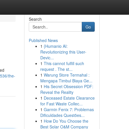
Search
Go
Published News
1
{Humanio AI:
Revolutionizing this User-
Devic...
1
This cannot fulfill such
request . The st...
med
1
Warung Store Termahal :
536/the-
Mengapa Timbul Biaya Ge...
1
His Secret Obsession PDF:
Reveal the Reality
1
Deceased Estate Clearance
for Fast Waste Collec...
1
Garmin Fenix 7: Problemas
Dificuldades Questões...
1
How Do You Choose the
Best Solar O&M Company