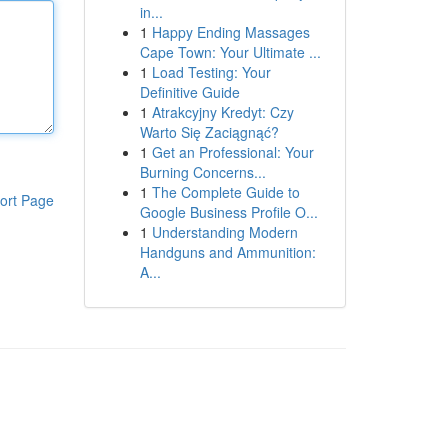
in...
1
Happy Ending Massages
Cape Town: Your Ultimate ...
1
Load Testing: Your
Definitive Guide
1
Atrakcyjny Kredyt: Czy
Warto Się Zaciągnąć?
1
Get an Professional: Your
Burning Concerns...
1
The Complete Guide to
ort Page
Google Business Profile O...
1
Understanding Modern
Handguns and Ammunition:
A...