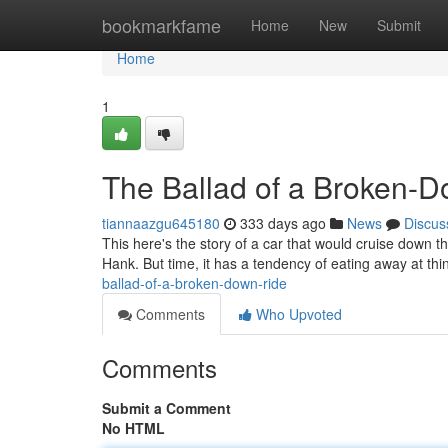
Home
bookmarkfame
Home
New
Submit
Home
1
The Ballad of a Broken-
tiannaazgu645180
333 days ago
News
Discus
This here's the story of a car that would cruise down 
Hank. But time, it has a tendency of eating away at th
ballad-of-a-broken-down-ride
Comments
Who Upvoted
Comments
Submit a Comment
No HTML