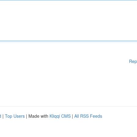
Rep
d
|
Top Users
| Made with
Kliqqi CMS
|
All RSS Feeds