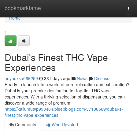
Home
bookmarkfame
Togg
navi
Home
1
Dubai's Finest THC Vape
Experiences
anyaoxka066259
331 days ago
News
Discuss
Ready to launch into a world of pure relaxation and exhilaration?
Dubai is your premier destination for top-tier THC vape
experiences. With a thriving selection of dispensaries, you can
discover a wide range of premium
https://kallumutvp993464.bleepblogs.com/37108569/dubai-s-
finest-thc-vape-experiences
Comments
Who Upvoted