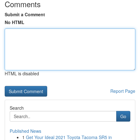
Comments
Submit a Comment
No HTML
HTML is disabled
Report Page
Search
Go
Published News
1
Get Your Ideal 2021 Toyota Tacoma SR5 in