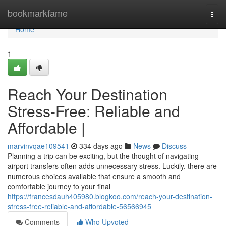
Home
bookmarkfame
Togg
navi
Home
1
Reach Your Destination
Stress-Free: Reliable and
Affordable |
marvinvqae109541
334 days ago
News
Discuss
Planning a trip can be exciting, but the thought of navigating
airport transfers often adds unnecessary stress. Luckily, there are
numerous choices available that ensure a smooth and
comfortable journey to your final
https://francesdauh405980.blogkoo.com/reach-your-destination-
stress-free-reliable-and-affordable-56566945
Comments
Who Upvoted