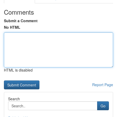
Comments
Submit a Comment
No HTML
HTML is disabled
Report Page
Search
Go