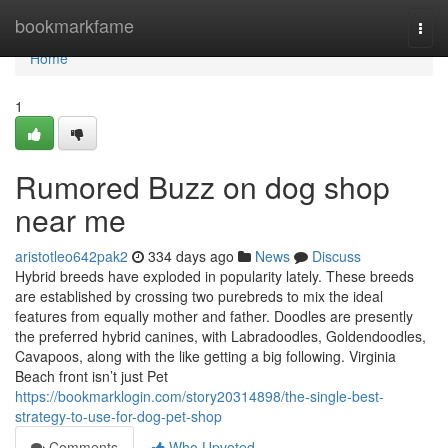
Home
bookmarkfame
Togg
navi
Home
1
Rumored Buzz on dog shop
near me
aristotleo642pak2
334 days ago
News
Discuss
Hybrid breeds have exploded in popularity lately. These breeds
are established by crossing two purebreds to mix the ideal
features from equally mother and father. Doodles are presently
the preferred hybrid canines, with Labradoodles, Goldendoodles,
Cavapoos, along with the like getting a big following. Virginia
Beach front isn’t just Pet
https://bookmarklogin.com/story20314898/the-single-best-
strategy-to-use-for-dog-pet-shop
Comments
Who Upvoted