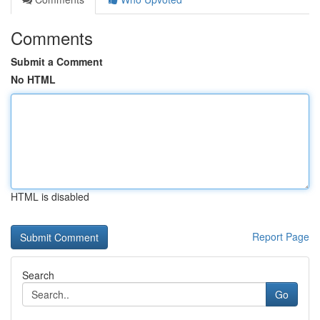
Comments
Submit a Comment
No HTML
HTML is disabled
Report Page
Search
Go