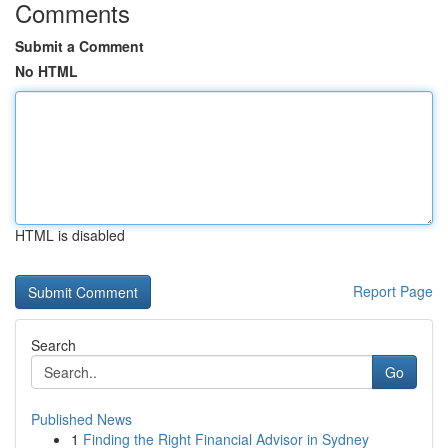
Comments
Submit a Comment
No HTML
HTML is disabled
Report Page
Search
Go
Published News
1
Finding the Right Financial Advisor in Sydney