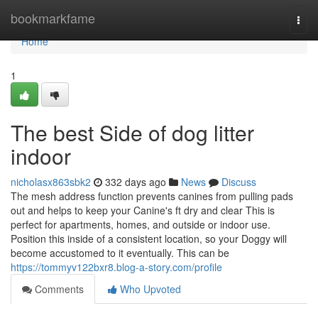
Home
bookmarkfame
Togg
navi
Home
1
The best Side of dog litter
indoor
nicholasx863sbk2
332 days ago
News
Discuss
The mesh address function prevents canines from pulling pads
out and helps to keep your Canine's ft dry and clear This is
perfect for apartments, homes, and outside or indoor use.
Position this inside of a consistent location, so your Doggy will
become accustomed to it eventually. This can be
https://tommyv122bxr8.blog-a-story.com/profile
Comments
Who Upvoted