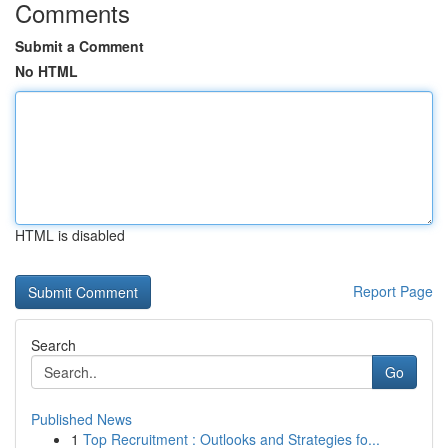
Comments
Submit a Comment
No HTML
HTML is disabled
Report Page
Search
Go
Published News
1
Top Recruitment : Outlooks and Strategies fo...