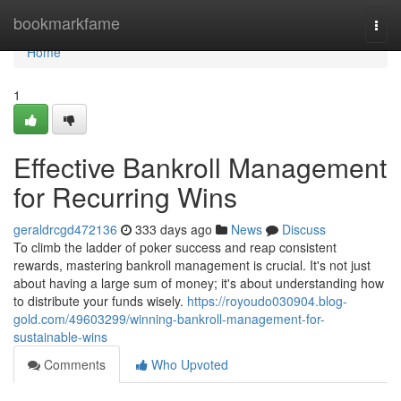
Home
bookmarkfame
Togg
navi
Home
1
Effective Bankroll Management
for Recurring Wins
geraldrcgd472136
333 days ago
News
Discuss
To climb the ladder of poker success and reap consistent
rewards, mastering bankroll management is crucial. It's not just
about having a large sum of money; it's about understanding how
to distribute your funds wisely.
https://royoudo030904.blog-
gold.com/49603299/winning-bankroll-management-for-
sustainable-wins
Comments
Who Upvoted