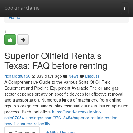
Home
bookmarkfame
Togg
navi
Home
1
Superior Oilfield Rentals
Texas: FAQ before renting
richarddf8150
333 days ago
News
Discuss
A Comprehensive Guide to the Various Sorts Of Oil Field
Equipment and Pipeline Equipment Available The oil and gas
sector depends greatly on specific devices for effective removal
and transportation. Numerous kinds of machinery, from drilling
rigs to storage containers, play essential duties in this complicated
process. Each tool offers
https://used-excavator-for-
sale67654.tusblogos.com/37618454/superior-rentals-contact-
how-it-ensures-reliability
Comments
Who Upvoted