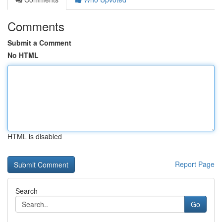
Comments
Submit a Comment
No HTML
HTML is disabled
Report Page
Search
Go