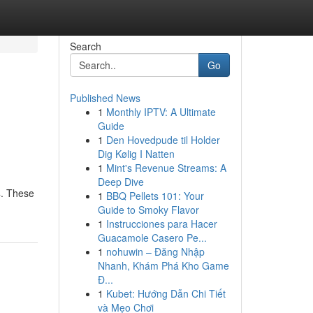
Search
Go
Published News
1
Monthly IPTV: A Ultimate
Guide
1
Den Hovedpude til Holder
Dig Kølig I Natten
1
Mint's Revenue Streams: A
Deep Dive
4. These
1
BBQ Pellets 101: Your
Guide to Smoky Flavor
1
Instrucciones para Hacer
Guacamole Casero Pe...
1
nohuwin – Đăng Nhập
Nhanh, Khám Phá Kho Game
Đ...
1
Kubet: Hướng Dẫn Chi Tiết
và Mẹo Chơi