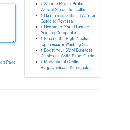
1
Sichere Krypto-Broker:
Worauf Sie achten sollten
1
Hair Transplants in LA: Your
Guide to Reversal
1
Hydra888: Your Ultimate
Gaming Companion
1
Finding the Right Naples
top Pressure Washing S...
1
Boost Your SMM Business:
Wholesale SMM Panel Guide
1
Mengetahui Grating
ort Page
Bergalvanisasi: Keunggula...