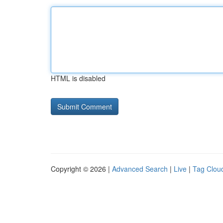
HTML is disabled
Copyright © 2026 |
Advanced Search
|
Live
|
Tag Clou