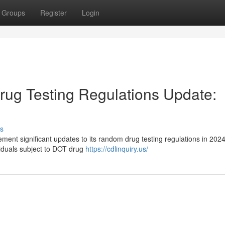
Groups
Register
Login
ug Testing Regulations Update:
s
ment significant updates to its random drug testing regulations in 202
viduals subject to DOT drug
https://cdlinquiry.us/