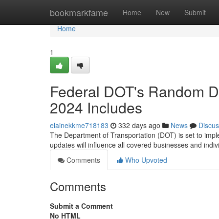
Home
bookmarkfame
Home
New
Submit
Home
1
Federal DOT's Random Dr
2024 Includes
elainekkme718183
332 days ago
News
Discus
The Department of Transportation (DOT) is set to imple
updates will influence all covered businesses and indi
Comments
Who Upvoted
Comments
Submit a Comment
No HTML