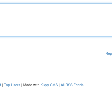
Rep
d
|
Top Users
| Made with
Kliqqi CMS
|
All RSS Feeds