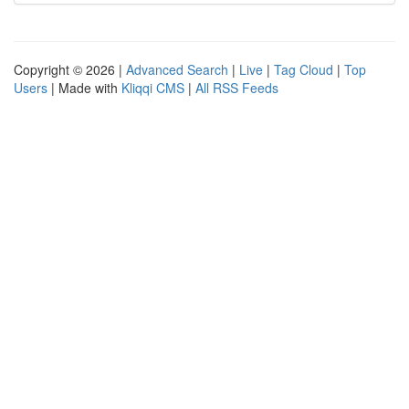
Copyright © 2026 |
Advanced Search
|
Live
|
Tag Cloud
|
Top
Users
| Made with
Kliqqi CMS
|
All RSS Feeds