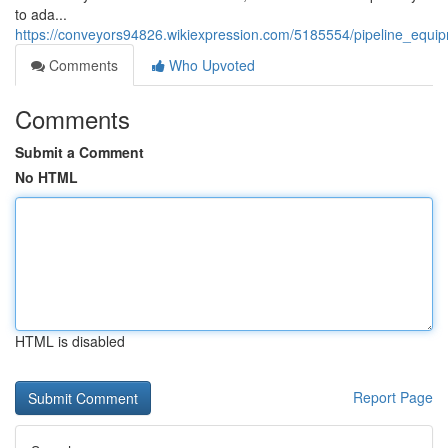
to ada...
https://conveyors94826.wikiexpression.com/5185554/pipeline_equip
Comments
Who Upvoted
Comments
Submit a Comment
No HTML
HTML is disabled
Report Page