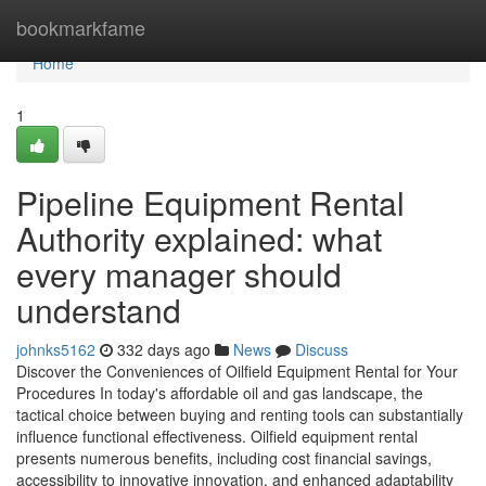
Home
bookmarkfame
Home
1
Pipeline Equipment Rental
Authority explained: what
every manager should
understand
johnks5162
332 days ago
News
Discuss
Discover the Conveniences of Oilfield Equipment Rental for Your
Procedures In today's affordable oil and gas landscape, the
tactical choice between buying and renting tools can substantially
influence functional effectiveness. Oilfield equipment rental
presents numerous benefits, including cost financial savings,
accessibility to innovative innovation, and enhanced adaptability