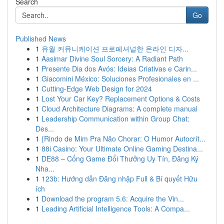
Search
Go
Published News
1
유월 커뮤니케이션 프로페셔널한 온라인 디자...
1
Aasimar Divine Soul Sorcery: A Radiant Path
1
Presente Dia dos Avós: Ideias Criativas e Carin...
1
Giacomini México: Soluciones Profesionales en ...
1
Cutting-Edge Web Design for 2024
1
Lost Your Car Key? Replacement Options & Costs
1
Cloud Architecture Diagrams: A complete manual
1
Leadership Communication within Group Chat:
Des...
1
{Rindo de Mim Pra Não Chorar: O Humor Autocrít...
1
88i Casino: Your Ultimate Online Gaming Destina...
1
DE88 – Cổng Game Đổi Thưởng Uy Tín, Đăng Ký
Nha...
1
123b: Hướng dẫn Đăng nhập Full & Bí quyết Hữu
ích
1
Download the program 5.6: Acquire the Vin...
1
Leading Artificial Intelligence Tools: A Compa...