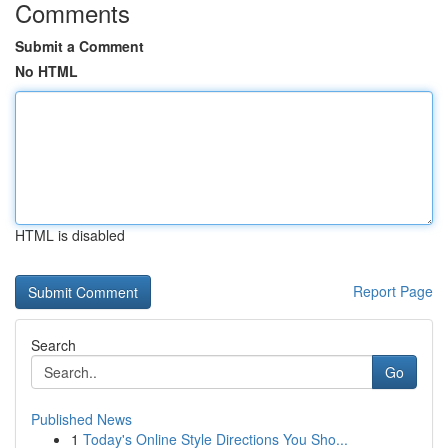
Comments
Submit a Comment
No HTML
HTML is disabled
Report Page
Search
Go
Published News
1
Today's Online Style Directions You Sho...