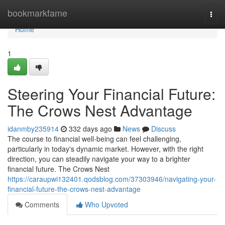
Home
bookmarkfame
Togg
navi
Home
1
Steering Your Financial Future:
The Crows Nest Advantage
idanmby235914
332 days ago
News
Discuss
The course to financial well-being can feel challenging,
particularly in today's dynamic market. However, with the right
direction, you can steadily navigate your way to a brighter
financial future. The Crows Nest
https://caraupwi132401.qodsblog.com/37303946/navigating-your-
financial-future-the-crows-nest-advantage
Comments
Who Upvoted