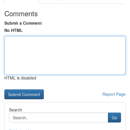
Comments
Submit a Comment
No HTML
HTML is disabled
Report Page
Search
Go