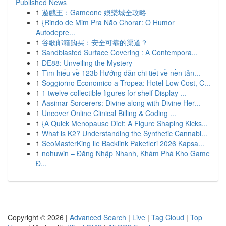
Published News
1
遊戲王：Gameone 娛樂城全攻略
1
{Rindo de Mim Pra Não Chorar: O Humor
Autodepre...
1
谷歌邮箱购买：安全可靠的渠道？
1
Sandblasted Surface Covering : A Contempora...
1
DE88: Unveiling the Mystery
1
Tìm hiểu về 123b Hướng dẫn chi tiết về nền tản...
1
Soggiorno Economico a Tropea: Hotel Low Cost, C...
1
1 twelve collectible figures for shelf Display ...
1
Aasimar Sorcerers: Divine along with Divine Her...
1
Uncover Online Clinical Billing & Coding ...
1
{A Quick Menopause Diet: A Figure Shaping Kicks...
1
What is K2? Understanding the Synthetic Cannabi...
1
SeoMasterKing ile Backlink Paketleri 2026 Kapsa...
1
nohuwin – Đăng Nhập Nhanh, Khám Phá Kho Game
Đ...
Copyright © 2026 |
Advanced Search
|
Live
|
Tag Cloud
|
Top