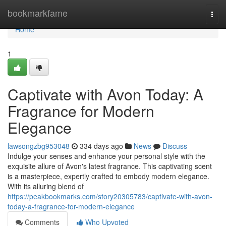
Home
bookmarkfame
Togg
navi
Home
1
Captivate with Avon Today: A
Fragrance for Modern
Elegance
lawsongzbg953048
334 days ago
News
Discuss
Indulge your senses and enhance your personal style with the
exquisite allure of Avon's latest fragrance. This captivating scent
is a masterpiece, expertly crafted to embody modern elegance.
With its alluring blend of
https://peakbookmarks.com/story20305783/captivate-with-avon-
today-a-fragrance-for-modern-elegance
Comments
Who Upvoted