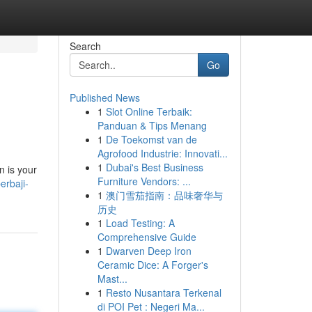
Search
Go
Published News
1
Slot Online Terbaik:
Panduan & Tips Menang
1
De Toekomst van de
Agrofood Industrie: Innovati...
1
Dubai's Best Business
n is your
Furniture Vendors: ...
erbaji-
1
澳门雪茄指南：品味奢华与
历史
1
Load Testing: A
Comprehensive Guide
1
Dwarven Deep Iron
Ceramic Dice: A Forger's
Mast...
1
Resto Nusantara Terkenal
di POI Pet : Negeri Ma...