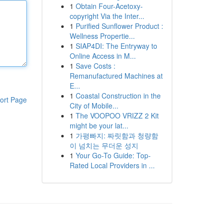
1
Obtain Four-Acetoxy-
copyright Via the Inter...
1
Purified Sunflower Product :
Wellness Propertie...
1
SIAP4DI: The Entryway to
Online Access in M...
1
Save Costs :
Remanufactured Machines at
E...
1
Coastal Construction in the
ort Page
City of Mobile...
1
The VOOPOO VRIZZ 2 Kit
might be your lat...
1
가평빠지: 짜릿함과 청량함
이 넘치는 무더운 성지
1
Your Go-To Guide: Top-
Rated Local Providers in ...