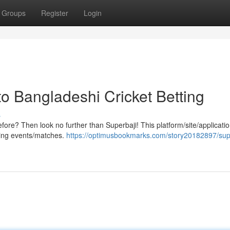
Groups
Register
Login
o Bangladeshi Cricket Betting
s
efore? Then look no further than Superbaji! This platform/site/applicatio
rting events/matches.
https://optimusbookmarks.com/story20182897/sup