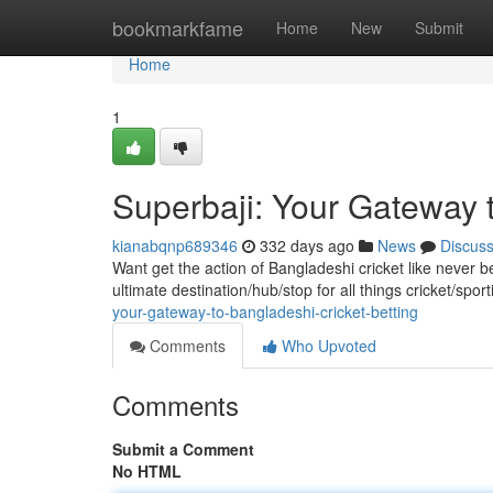
Home
bookmarkfame
Home
New
Submit
Home
1
Superbaji: Your Gateway t
kianabqnp689346
332 days ago
News
Discus
Want get the action of Bangladeshi cricket like never b
ultimate destination/hub/stop for all things cricket/spo
your-gateway-to-bangladeshi-cricket-betting
Comments
Who Upvoted
Comments
Submit a Comment
No HTML