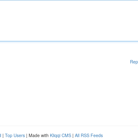
Rep
d
|
Top Users
| Made with
Kliqqi CMS
|
All RSS Feeds