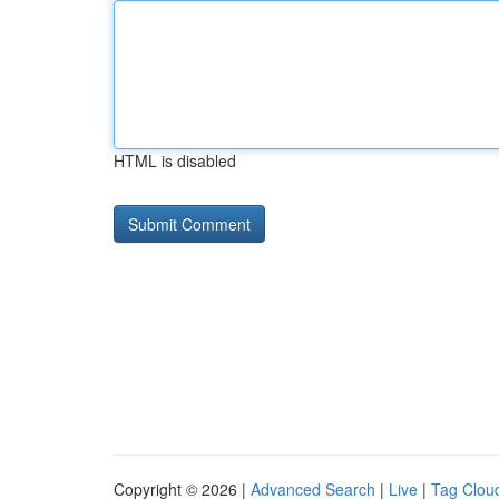
HTML is disabled
Copyright © 2026 |
Advanced Search
|
Live
|
Tag Clou