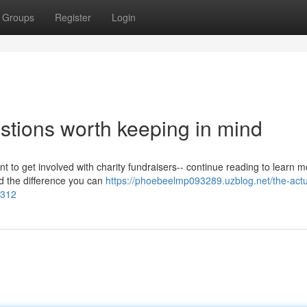
Groups
Register
Login
stions worth keeping in mind
nt to get involved with charity fundraisers-- continue reading to learn m
nd the difference you can
https://phoebeelmp093289.uzblog.net/the-actu
0312