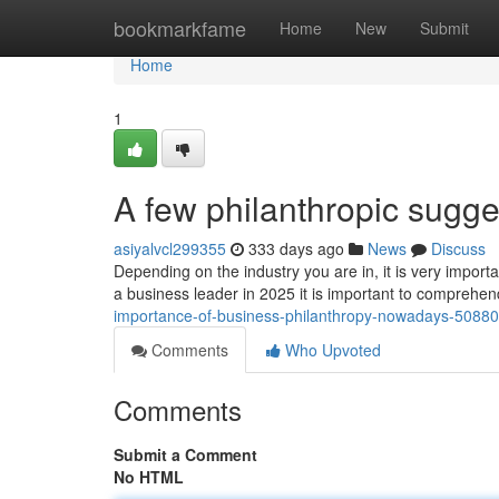
Home
bookmarkfame
Home
New
Submit
Home
1
A few philanthropic sugge
asiyalvcl299355
333 days ago
News
Discuss
Depending on the industry you are in, it is very importa
a business leader in 2025 it is important to comprehe
importance-of-business-philanthropy-nowadays-5088
Comments
Who Upvoted
Comments
Submit a Comment
No HTML