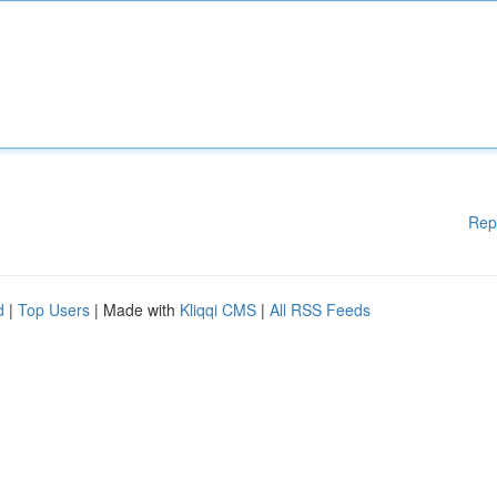
Rep
d
|
Top Users
| Made with
Kliqqi CMS
|
All RSS Feeds