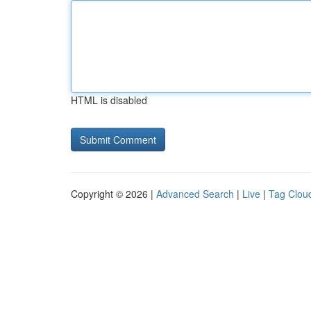
HTML is disabled
Copyright © 2026 |
Advanced Search
|
Live
|
Tag Clou