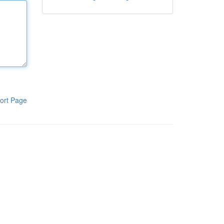
ort Page