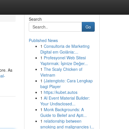
Search
Go
Published News
1
Consultoria de Marketing
Digital em Goiânia:...
1
Profesyonel Web Sitesi
Yaptırmak: İşinize Değer...
1
The Scaly Chicken of
ore. As
Vietnam
al-
1
{Jatengtoto: Cara Lengkap
bagi Player
1
https://kubet.autos
1
AI Event Material Builder:
Your Undisclosed...
1
Monk Backgrounds: A
Guide to Belief and Apti...
1
relationship between
smoking and malignancies i...