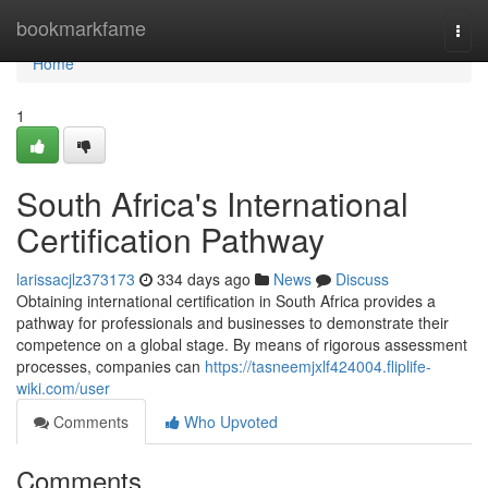
Home
bookmarkfame
Togg
navi
Home
1
South Africa's International
Certification Pathway
larissacjlz373173
334 days ago
News
Discuss
Obtaining international certification in South Africa provides a
pathway for professionals and businesses to demonstrate their
competence on a global stage. By means of rigorous assessment
processes, companies can
https://tasneemjxlf424004.fliplife-
wiki.com/user
Comments
Who Upvoted
Comments