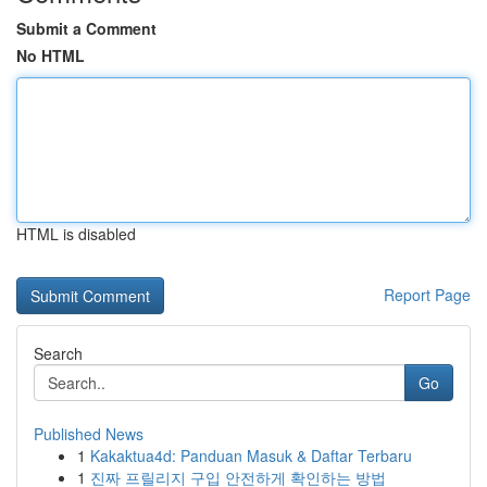
Submit a Comment
No HTML
HTML is disabled
Report Page
Search
Go
Published News
1
Kakaktua4d: Panduan Masuk & Daftar Terbaru
1
진짜 프릴리지 구입 안전하게 확인하는 방법