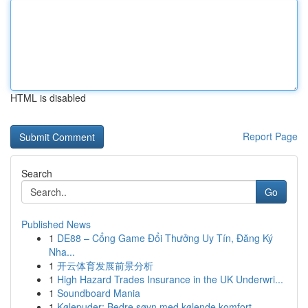
HTML is disabled
Report Page
Search
Go
Published News
1
DE88 – Cổng Game Đổi Thưởng Uy Tín, Đăng Ký
Nha...
1
开云体育发展前景分析
1
High Hazard Trades Insurance in the UK Underwri...
1
Soundboard Mania
1
Kølepuder: Bedre søvn med kølende komfort