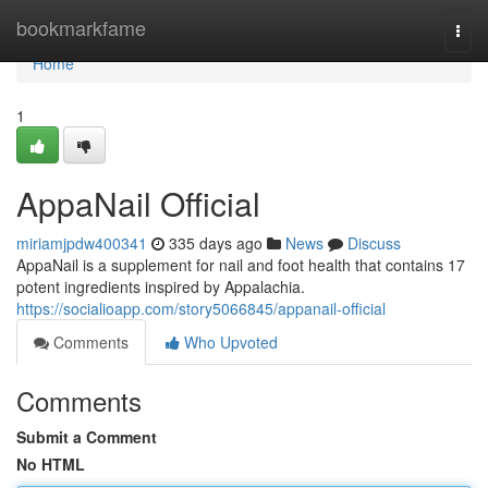
Home
bookmarkfame
Togg
navi
Home
1
AppaNail Official
miriamjpdw400341
335 days ago
News
Discuss
AppaNail is a supplement for nail and foot health that contains 17
potent ingredients inspired by Appalachia.
https://socialioapp.com/story5066845/appanail-official
Comments
Who Upvoted
Comments
Submit a Comment
No HTML