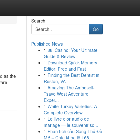
Search
Go
Published News
1
88i Casino: Your Ultimate
Guide & Review
1
Download Quick Memory
Editor: Free and Fast
1
Finding the Best Dentist in
ed as the
Reston, VA
ware
1
Amazing The Amboseli-
Tsavo West Adventure
Exper...
1
White Turkey Varieties: A
Complete Overview
1
Le livre d'or audio de
mariage — le souvenir so...
1
Phân tích cầu Song Thủ Đề
MB – Chìa khóa lô 168...