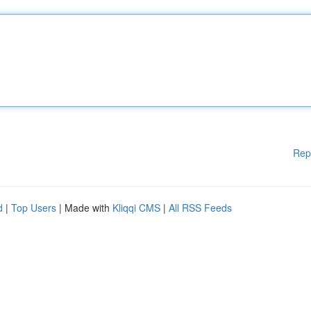
Rep
d
|
Top Users
| Made with
Kliqqi CMS
|
All RSS Feeds