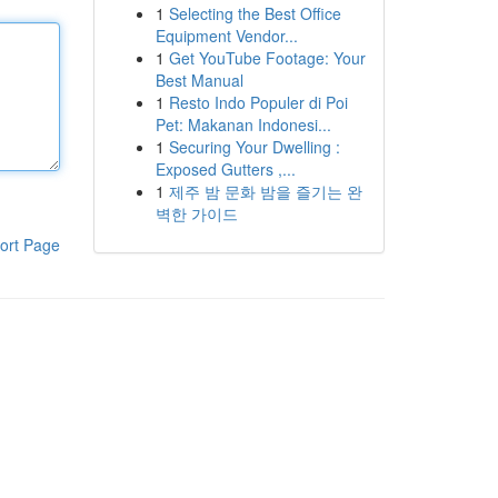
1
Selecting the Best Office
Equipment Vendor...
1
Get YouTube Footage: Your
Best Manual
1
Resto Indo Populer di Poi
Pet: Makanan Indonesi...
1
Securing Your Dwelling :
Exposed Gutters ,...
1
제주 밤 문화 밤을 즐기는 완
벽한 가이드
ort Page