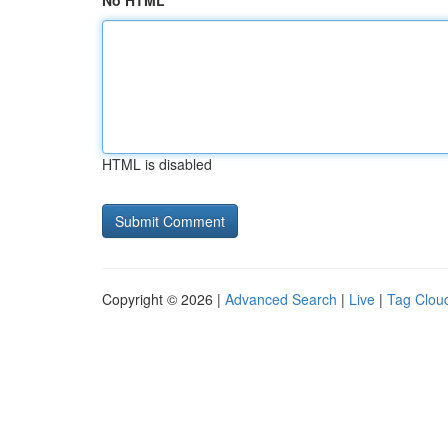
No HTML
HTML is disabled
Copyright © 2026 |
Advanced Search
|
Live
|
Tag Clou