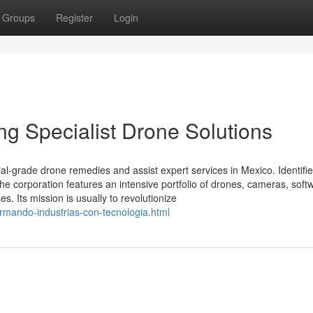
Groups
Register
Login
ing Specialist Drone Solutions
ial-grade drone remedies and assist expert services in Mexico. Identifi
 the corporation features an intensive portfolio of drones, cameras, soft
 Its mission is usually to revolutionize
ormando-industrias-con-tecnologia.html