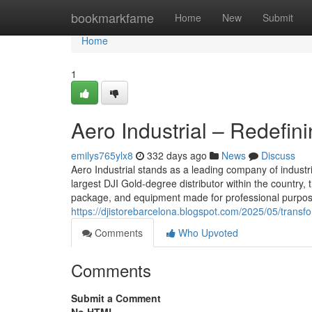
Home
bookmarkfame
Home
New
Submit
Home
1
Aero Industrial – Redefin
emilys765ylx8
332 days ago
News
Discuss
Aero Industrial stands as a leading company of industr
largest DJI Gold-degree distributor within the country,
package, and equipment made for professional purposes.
https://djistorebarcelona.blogspot.com/2025/05/transf
Comments
Who Upvoted
Comments
Submit a Comment