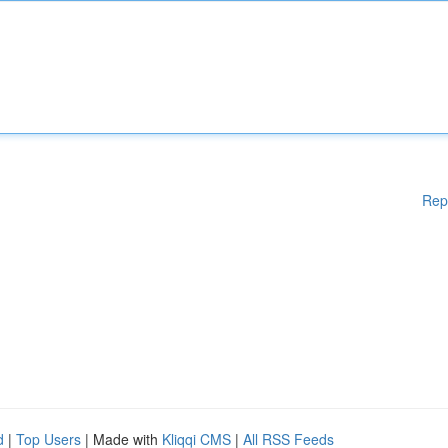
Rep
d
|
Top Users
| Made with
Kliqqi CMS
|
All RSS Feeds