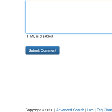
HTML is disabled
Copyright © 2026 |
Advanced Search
|
Live
|
Tag Clou