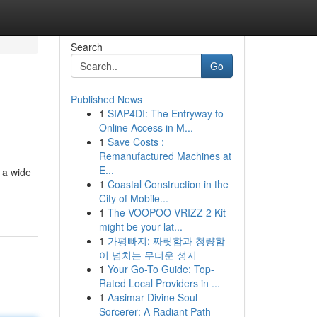
Search
Go
Published News
1
SIAP4DI: The Entryway to
Online Access in M...
1
Save Costs :
Remanufactured Machines at
E...
 a wide
1
Coastal Construction in the
City of Mobile...
1
The VOOPOO VRIZZ 2 Kit
might be your lat...
1
가평빠지: 짜릿함과 청량함
이 넘치는 무더운 성지
1
Your Go-To Guide: Top-
Rated Local Providers in ...
1
Aasimar Divine Soul
Sorcerer: A Radiant Path