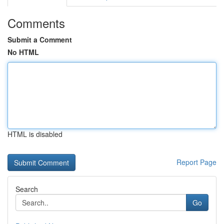
Comments
Submit a Comment
No HTML
HTML is disabled
Report Page
Search
Go