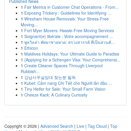
Published News
1
Fair Metrics in Customer Chat Operations - From...
1
Exposing Trickery : Guidelines for Identifying ...
1
Wrexham House Removals: Your Stress-Free
Moving...
1
Fort Myer Movers: Hassle-Free Moving Services
1
Soignant(e) libérale : Votre accompagnement ...
1
พูลวิลล่า พัทยาชายหาด: สรวงสวรรค์ ที่เป็นส่วนตั...
1
Ethicon
1
Maldives Holidays: Your Ultimate Guide to Paradise
1
{Applying for a Schengen Visa: Your Comprehensi...
1
Create Cleaner Spaces Through Liverpool
Rubbish...
1
강남사무실임대 찾는분 필독
1
Kubet: Cẩm nang Chi Tiết cho Người lần đầu ...
1
Tiny Heifer for Sale: Your Small Farm Vision
1
Cheeze Kack: A Culinary Curiosity
Copyright © 2026 |
Advanced Search
|
Live
|
Tag Cloud
|
Top