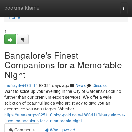
Home
bookmarkfame
Togg
navi
Home
1
Bangalore's Finest
Companions for a Memorable
Night
murrayrlwi493111
334 days ago
News
Discuss
Want to spice up your evening in the City of Gardens? Look no
further than our premium escort services. We offer a wide
selection of beautiful ladies who are ready to give you an
experience you won't forget. Whether
https://amaanrgoc625110.blog-gold.com/48864119/bangalore-s-
finest-companions-for-a-memorable-night
Comments
Who Upvoted