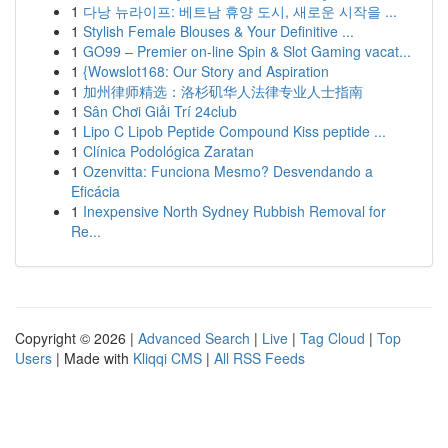
1
다낭 뉴라이프: 베트남 휴양 도시, 새로운 시작을 ...
1
Stylish Female Blouses & Your Definitive ...
1
GO99 – Premier on-line Spin & Slot Gaming vacat...
1
{Wowslot168: Our Story and Aspiration
1
加州律师精选：洛杉矶华人法律专业人士指南
1
Sân Chơi Giải Trí 24club
1
Lipo C Lipob Peptide Compound Kiss peptide ...
1
Clínica Podológica Zaratan
1
Ozenvitta: Funciona Mesmo? Desvendando a
Eficácia
1
Inexpensive North Sydney Rubbish Removal for
Re...
Copyright © 2026 |
Advanced Search
|
Live
|
Tag Cloud
|
Top
Users
| Made with
Kliqqi CMS
|
All RSS Feeds