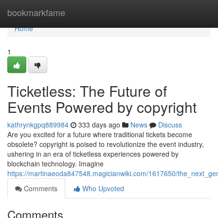
Home
bookmarkfame
Home
1
Ticketless: The Future of
Events Powered by copyright
kathrynkgpq889984
333 days ago
News
Discuss
Are you excited for a future where traditional tickets become
obsolete? copyright is poised to revolutionize the event industry,
ushering in an era of ticketless experiences powered by
blockchain technology. Imagine
https://martinaeoda847548.magicianwiki.com/1617650/the_next_gen
Comments
Who Upvoted
Comments