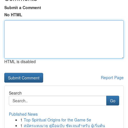
Submit a Comment
No HTML
HTML is disabled
Report Page
Search
Go
Published News
1
Top Spiritual Origins for the Game 5e
1
สมัครแทงมวย คู่มือฉบับ ชัดเจนสำหรับ ผู้เริ่มต้น