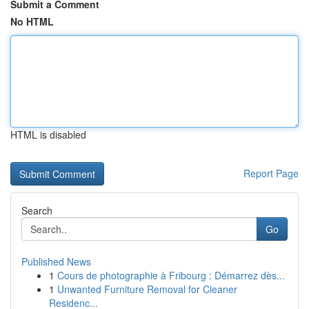
Submit a Comment
No HTML
HTML is disabled
Report Page
Search
Go
Published News
1
Cours de photographie à Fribourg : Démarrez dès...
1
Unwanted Furniture Removal for Cleaner
Residenc...