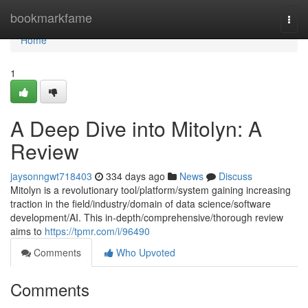
Home
bookmarkfame
Togg
navi
Home
1
A Deep Dive into Mitolyn: A
Review
jaysonngwt718403
334 days ago
News
Discuss
Mitolyn is a revolutionary tool/platform/system gaining increasing
traction in the field/industry/domain of data science/software
development/AI. This in-depth/comprehensive/thorough review
aims to
https://tpmr.com/i/96490
Comments
Who Upvoted
Comments