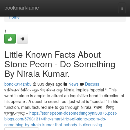
Home
bookmarkfame
Togg
navi
Home
1
Little Known Facts About
Stone Peom - Do Something
By Nirala Kumar.
bonok814znb3
333 days ago
News
Discuss
प्रतिपल-परिवर्तित- व्यूह- भेद कौशल समूह Nirala implies “special “. This
word in alone is ample to attract an inquisitive head in direction of
his operate . A quest to search out just what is “special “ In his
function, manufactured me to go through Nirala. राक्षस – विरुद्ध
प्रत्यूह,-क्रुद्ध –
https://stonepeom-dosomethingbyni30875.post-
blogs.com/57961314/the-smart-trick-of-stone-peom-do-
something-by-nirala-kumar-that-nobody-is-discussing