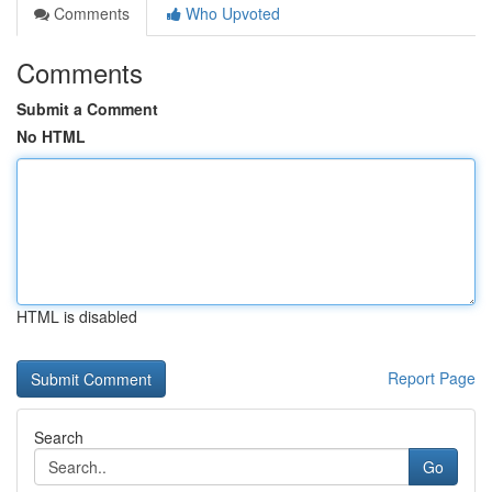
Comments
Who Upvoted
Comments
Submit a Comment
No HTML
HTML is disabled
Report Page
Search
Go