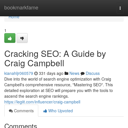
Home
bookmarkfame
Togg
navi
Home
1
Cracking SEO: A Guide by
Craig Campbell
kianahljr060579
331 days ago
News
Discuss
Dive into the world of search engine optimization with Craig
Campbell's comprehensive resource, "Mastering SEO". This
detailed exploration at SEO will prepare you with the tools to
ascend the search engine rankings.
https://legiit.com/influencer/craig-campbell
Comments
Who Upvoted
Comments