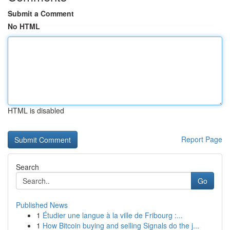
Submit a Comment
No HTML
HTML is disabled
Report Page
Search
Go
Published News
1
Étudier une langue à la ville de Fribourg :...
1
How Bitcoin buying and selling Signals do the j...