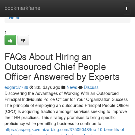
Home
bookmarkfame
Togg
navi
Home
1
FAQs About Hiring an
Outsourced Chief People
Officer Answered by Experts
edgarcl7789
335 days ago
News
Discuss
Discovering the Advantages of Working With an Outsourced
Principal Individuals Police Officer for Your Organization Success
The principle of employing an outsourced Principal People Officer
(CPO) is acquiring traction amongst services seeking to improve
their HR practices. This strategy promises to bring specific
proficiency while permitting business to continue to
https://jaspergkcvn.nizarblog.com/37509048/top-10-benefits-of-