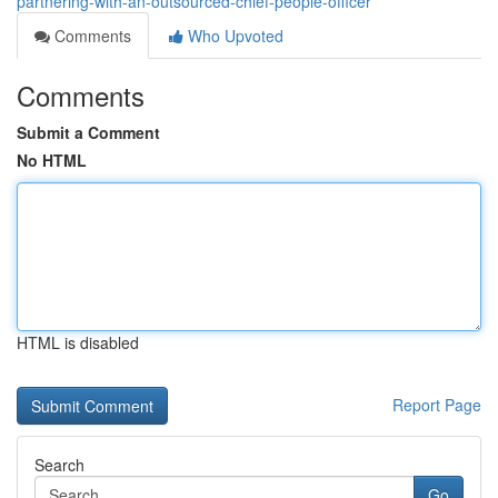
partnering-with-an-outsourced-chief-people-officer
Comments
Who Upvoted
Comments
Submit a Comment
No HTML
HTML is disabled
Report Page
Search
Go