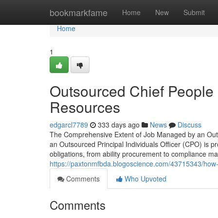
Home
bookmarkfame
Home
New
Submit
Home
1
Outsourced Chief People O
Resources
edgarcl7789
333 days ago
News
Discuss
The Comprehensive Extent of Job Managed by an Outso
an Outsourced Principal Individuals Officer (CPO) is p
obligations, from ability procurement to compliance
https://paxtonmfbda.blogoscience.com/43715343/how-qu
Comments
Who Upvoted
Comments