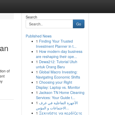
Search
Go
Published News
1
Finding Your Trusted
man
Investment Planner in t...
1
How modern-day business
are reshaping their ope...
1
Dewa212: Tutorial Utuh
untuk Orang Baru
ion of
1
Global Macro Investing:
ent
Navigating Economic Shifts
ny
1
Choosing your Right
Display: Laptop vs. Monitor
1
Jackson TN Home Cleaning
Services: Your Guide t...
1
الأجهزة التفاعلية في غرف
الاجتماعات و المؤس...
1
Ξεκινήστε να κερδίζετε