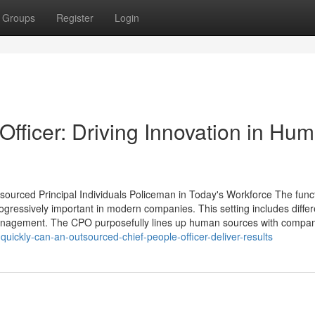
Groups
Register
Login
fficer: Driving Innovation in Hu
urced Principal Individuals Policeman in Today's Workforce The funct
rogressively important in modern companies. This setting includes differ
 management. The CPO purposefully lines up human sources with compa
ickly-can-an-outsourced-chief-people-officer-deliver-results