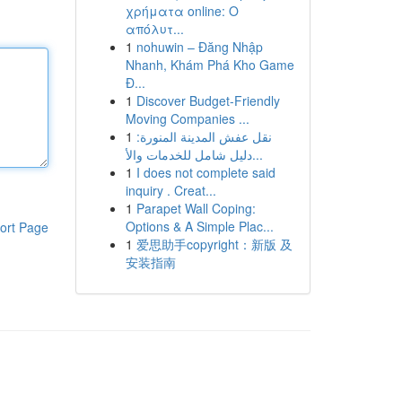
χρήματα online: Ο
απόλυτ...
1
nohuwin – Đăng Nhập
Nhanh, Khám Phá Kho Game
Đ...
1
Discover Budget-Friendly
Moving Companies ...
1
نقل عفش المدينة المنورة:
دليل شامل للخدمات والأ...
1
I does not complete said
inquiry . Creat...
1
Parapet Wall Coping:
Options & A Simple Plac...
ort Page
1
爱思助手copyright：新版 及
安装指南