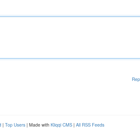
Rep
d
|
Top Users
| Made with
Kliqqi CMS
|
All RSS Feeds