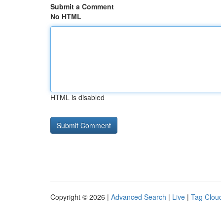
Submit a Comment
No HTML
HTML is disabled
Copyright © 2026 |
Advanced Search
|
Live
|
Tag Clou