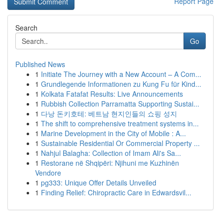
Report Page
Search
Go
Published News
1
Initiate The Journey with a New Account – A Com...
1
Grundlegende Informationen zu Kung Fu für Kind...
1
Kolkata Fatafat Results: Live Announcements
1
Rubbish Collection Parramatta Supporting Sustai...
1
다낭 돈키호테: 베트남 현지인들의 쇼핑 성지
1
The shift to comprehensive treatment systems in...
1
Marine Development in the City of Mobile : A...
1
Sustainable Residential Or Commercial Property ...
1
Nahjul Balagha: Collection of Imam Ali's Sa...
1
Restorane në Shqipëri: Njihuni me Kuzhinën
Vendore
1
pg333: Unique Offer Details Unveiled
1
Finding Relief: Chiropractic Care in Edwardsvil...