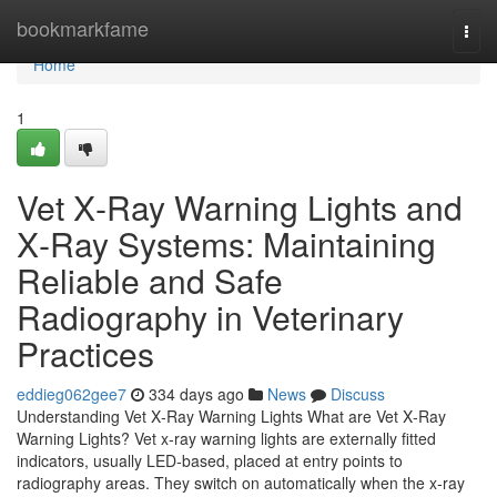
Home
bookmarkfame
Togg
navi
Home
1
Vet X‑Ray Warning Lights and
X‑Ray Systems: Maintaining
Reliable and Safe
Radiography in Veterinary
Practices
eddieg062gee7
334 days ago
News
Discuss
Understanding Vet X‑Ray Warning Lights What are Vet X‑Ray
Warning Lights? Vet x‑ray warning lights are externally fitted
indicators, usually LED‑based, placed at entry points to
radiography areas. They switch on automatically when the x‑ray