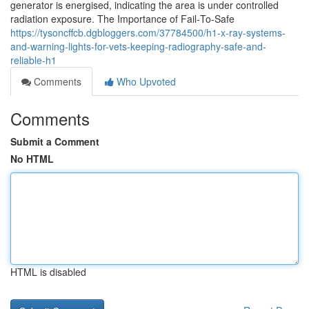
generator is energised, indicating the area is under controlled
radiation exposure. The Importance of Fail‑To‑Safe
https://tysoncffcb.dgbloggers.com/37784500/h1-x-ray-systems-
and-warning-lights-for-vets-keeping-radiography-safe-and-
reliable-h1
Comments
Who Upvoted
Comments
Submit a Comment
No HTML
HTML is disabled