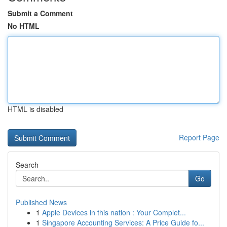
Submit a Comment
No HTML
HTML is disabled
Report Page
Search
Go
Published News
1
Apple Devices in this nation : Your Complet...
1
Singapore Accounting Services: A Price Guide fo...