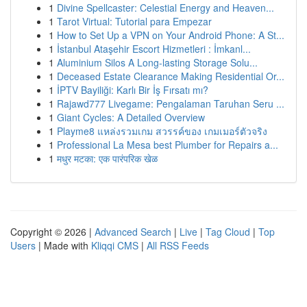
1
Divine Spellcaster: Celestial Energy and Heaven...
1
Tarot Virtual: Tutorial para Empezar
1
How to Set Up a VPN on Your Android Phone: A St...
1
İstanbul Ataşehir Escort Hizmetleri : İmkanl...
1
Aluminium Silos A Long-lasting Storage Solu...
1
Deceased Estate Clearance Making Residential Or...
1
İPTV Bayiliği: Karlı Bir İş Fırsatı mı?
1
Rajawd777 Livegame: Pengalaman Taruhan Seru ...
1
Giant Cycles: A Detailed Overview
1
Playme8 แหล่งรวมเกม สวรรค์ของ เกมเมอร์ตัวจริง
1
Professional La Mesa best Plumber for Repairs a...
1
मधुर मटका: एक पारंपरिक खेळ
Copyright © 2026 |
Advanced Search
|
Live
|
Tag Cloud
|
Top
Users
| Made with
Kliqqi CMS
|
All RSS Feeds