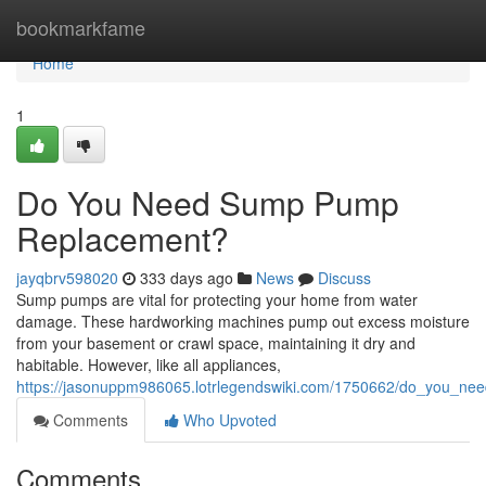
Home
bookmarkfame
Home
1
Do You Need Sump Pump
Replacement?
jayqbrv598020
333 days ago
News
Discuss
Sump pumps are vital for protecting your home from water
damage. These hardworking machines pump out excess moisture
from your basement or crawl space, maintaining it dry and
habitable. However, like all appliances,
https://jasonuppm986065.lotrlegendswiki.com/1750662/do_you_
Comments
Who Upvoted
Comments