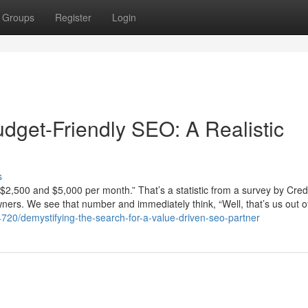
Groups
Register
Login
dget-Friendly SEO: A Realistic
s
2,500 and $5,000 per month.” That’s a statistic from a survey by Cred
wners. We see that number and immediately think, “Well, that’s us out o
20/demystifying-the-search-for-a-value-driven-seo-partner