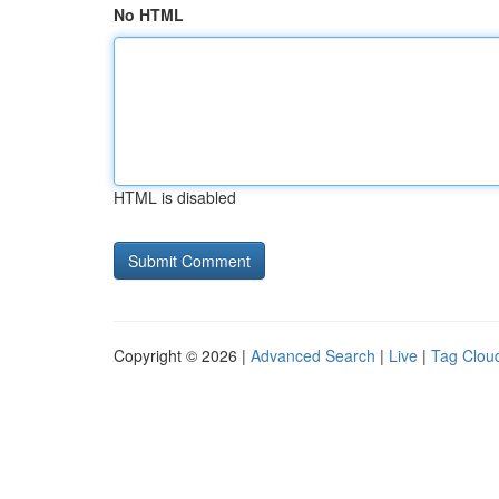
No HTML
HTML is disabled
Copyright © 2026 |
Advanced Search
|
Live
|
Tag Clou