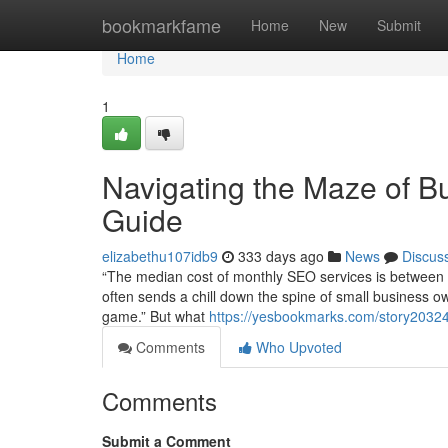
Home
bookmarkfame
Home
New
Submit
Home
1
Navigating the Maze of Bu
Guide
elizabethu107idb9
333 days ago
News
Discus
“The median cost of monthly SEO services is between $
often sends a chill down the spine of small business o
game.” But what
https://yesbookmarks.com/story203247
Comments
Who Upvoted
Comments
Submit a Comment