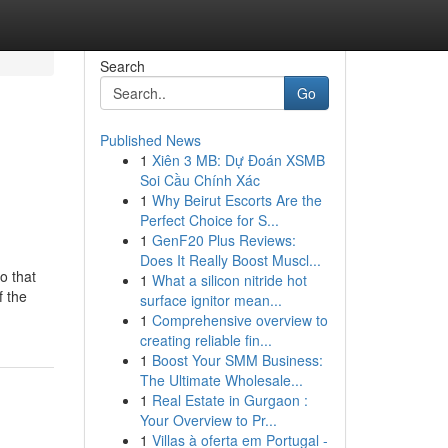
Search
Go
Published News
1
Xiên 3 MB: Dự Đoán XSMB
Soi Cầu Chính Xác
1
Why Beirut Escorts Are the
Perfect Choice for S...
1
GenF20 Plus Reviews:
Does It Really Boost Muscl...
o that
1
What a silicon nitride hot
f the
surface ignitor mean...
1
Comprehensive overview to
creating reliable fin...
1
Boost Your SMM Business:
The Ultimate Wholesale...
1
Real Estate in Gurgaon :
Your Overview to Pr...
1
Villas à oferta em Portugal -