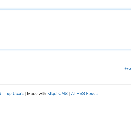
Rep
d
|
Top Users
| Made with
Kliqqi CMS
|
All RSS Feeds