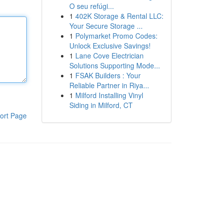
O seu refúgi...
1
402K Storage & Rental LLC:
Your Secure Storage ...
1
Polymarket Promo Codes:
Unlock Exclusive Savings!
1
Lane Cove Electrician
Solutions Supporting Mode...
1
FSAK Builders : Your
Reliable Partner in Riya...
1
Milford Installing Vinyl
Siding in Milford, CT
ort Page