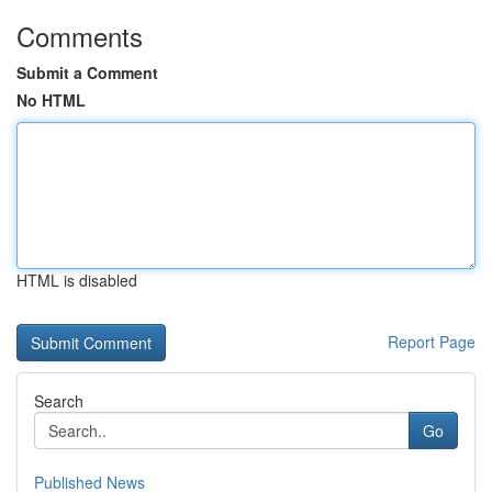
Comments
Submit a Comment
No HTML
HTML is disabled
Report Page
Search
Go
Published News