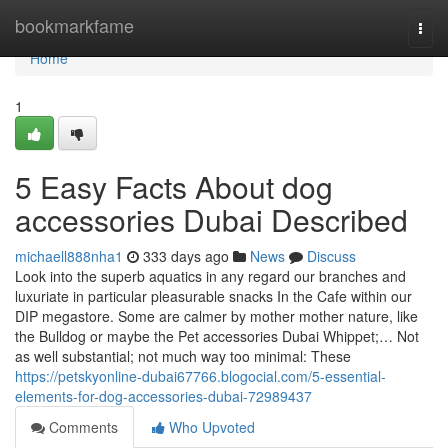
Home
bookmarkfame
Togg
navi
Home
1
5 Easy Facts About dog
accessories Dubai Described
michaell888nha1
333 days ago
News
Discuss
Look into the superb aquatics in any regard our branches and
luxuriate in particular pleasurable snacks In the Cafe within our
DIP megastore. Some are calmer by mother mother nature, like
the Bulldog or maybe the Pet accessories Dubai Whippet;… Not
as well substantial; not much way too minimal: These
https://petskyonline-dubai67766.blogocial.com/5-essential-
elements-for-dog-accessories-dubai-72989437
Comments
Who Upvoted