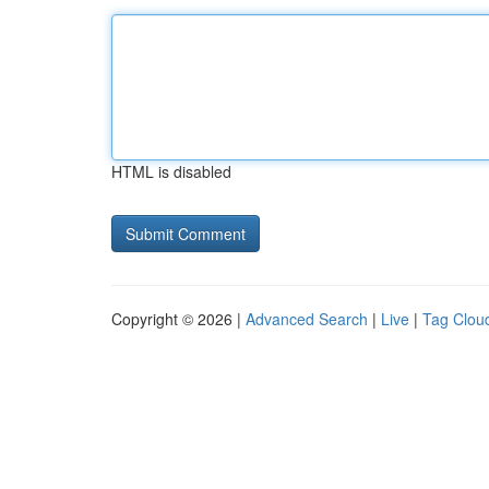
HTML is disabled
Copyright © 2026 |
Advanced Search
|
Live
|
Tag Clou