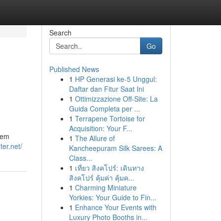
Search
Go
Published News
1
HP Generasi ke-5 Unggul:
Daftar dan Fitur Saat Ini
1
Ottimizzazione Off-Site: La
Guida Completa per ...
1
Terrapene Tortoise for
Acquisition: Your F...
tem
1
The Allure of
er.net/
Kancheepuram Silk Sarees: A
Class...
1
เที่ยว สิงคโปร์: เดินทาง
สิงคโปร์ คุ้มค่า คุ้มค...
1
Charming Miniature
Yorkies: Your Guide to Fin...
1
Enhance Your Events with
Luxury Photo Booths in...