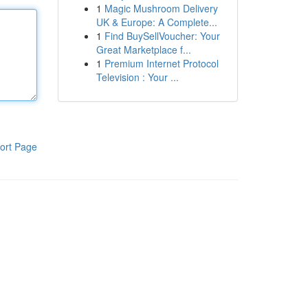
1
Magic Mushroom Delivery
UK & Europe: A Complete...
1
Find BuySellVoucher: Your
Great Marketplace f...
1
Premium Internet Protocol
Television : Your ...
ort Page