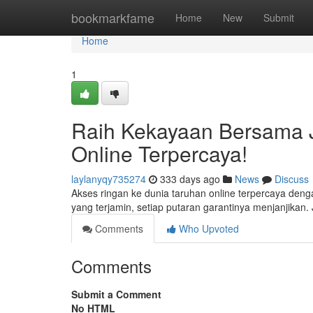
Home
bookmarkfame
Home
New
Submit
Home
1
Raih Kekayaan Bersama 
Online Terpercaya!
laylanyqy735274
333 days ago
News
Discuss
Akses ringan ke dunia taruhan online terpercaya deng
yang terjamin, setiap putaran garantinya menjanjikan
Comments
Who Upvoted
Comments
Submit a Comment
No HTML