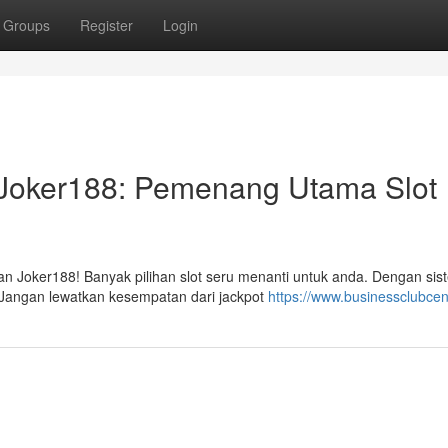
Groups
Register
Login
Joker188: Pemenang Utama Slot
an Joker188! Banyak pilihan slot seru menanti untuk anda. Dengan sis
. Jangan lewatkan kesempatan dari jackpot
https://www.businessclubcent