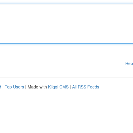
Rep
d
|
Top Users
| Made with
Kliqqi CMS
|
All RSS Feeds