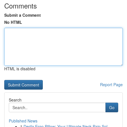
Comments
Submit a Comment
No HTML
HTML is disabled
Report Page
Search
Go
Published News
1
Derila Ergo Pillow: Your Ultimate Neck Pain Sol...