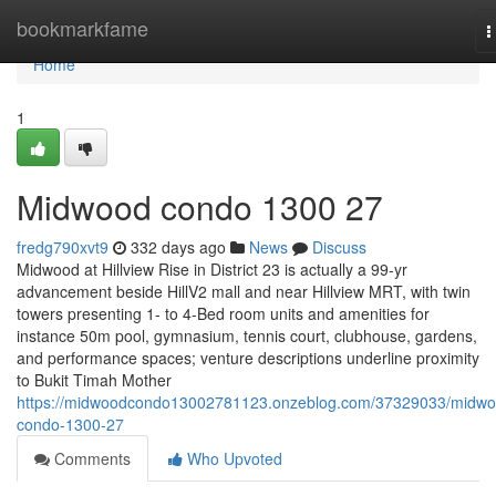
Home
bookmarkfame
T
n
Home
1
Midwood condo 1300 27
fredg790xvt9
332 days ago
News
Discuss
Midwood at Hillview Rise in District 23 is actually a 99-yr
advancement beside HillV2 mall and near Hillview MRT, with twin
towers presenting 1- to 4-Bed room units and amenities for
instance 50m pool, gymnasium, tennis court, clubhouse, gardens,
and performance spaces; venture descriptions underline proximity
to Bukit Timah Mother
https://midwoodcondo13002781123.onzeblog.com/37329033/midwo
condo-1300-27
Comments
Who Upvoted