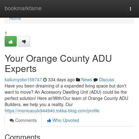
Home
bookmarkfame
Togg
navi
Home
1
Your Orange County ADU
Experts
kallumyobo158747
334 days ago
News
Discuss
Have you been dreaming of a expanded living space but don't
want to move? An Accessory Dwelling Unit (ADU) could be the
perfect solution! Here at/With/Our team of Orange County ADU
Builders, we help you a reality. Our
https://monicaculx944940.tokka-blog.com/profile
Comments
Who Upvoted
Comments