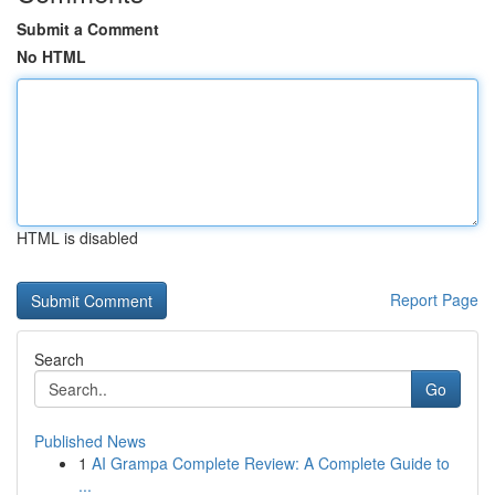
Submit a Comment
No HTML
HTML is disabled
Report Page
Search
Go
Published News
1
AI Grampa Complete Review: A Complete Guide to
...