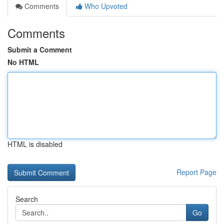
Comments
Who Upvoted
Comments
Submit a Comment
No HTML
HTML is disabled
Report Page
Search
Go