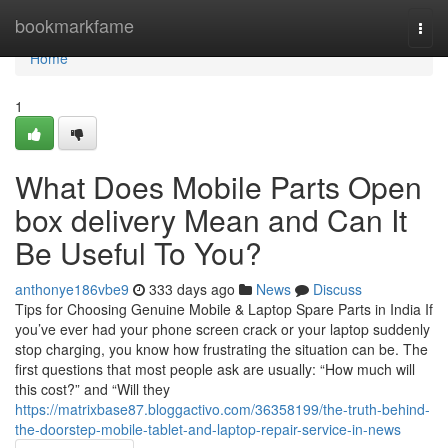
Home
bookmarkfame
Togg
navi
Home
1
What Does Mobile Parts Open
box delivery Mean and Can It
Be Useful To You?
anthonye186vbe9
333 days ago
News
Discuss
Tips for Choosing Genuine Mobile & Laptop Spare Parts in India If
you’ve ever had your phone screen crack or your laptop suddenly
stop charging, you know how frustrating the situation can be. The
first questions that most people ask are usually: “How much will
this cost?” and “Will they
https://matrixbase87.bloggactivo.com/36358199/the-truth-behind-
the-doorstep-mobile-tablet-and-laptop-repair-service-in-news