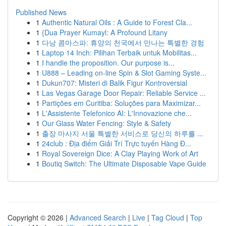
Published News
1
Authentic Natural Oils : A Guide to Forest Cla...
1
{Dua Prayer Kumayl: A Profound Litany
1
다낭 콤마스파: 휴양의 천국에서 만나는 특별한 경험
1
Laptop 14 Inch: Pilihan Terbaik untuk Mobilitas...
1
I handle the proposition. Our purpose is...
1
U888 – Leading on-line Spin & Slot Gaming Syste...
1
Dukun707: Misteri di Balik Figur Kontroversial
1
Las Vegas Garage Door Repair: Reliable Service ...
1
Partições em Curitiba: Soluções para Maximizar...
1
L'Assistente Telefonico AI: L'Innovazione che...
1
Our Glass Water Fencing: Style & Safety
1
출장 마사지 서울 특별한 서비스로 당신의 하루를 ...
1
24club : Địa điểm Giải Trí Trực tuyến Hàng Đ...
1
Royal Sovereign Dice: A Clay Playing Work of Art
1
Boutiq Switch: The Ultimate Disposable Vape Guide
Copyright © 2026 |
Advanced Search
|
Live
|
Tag Cloud
|
Top