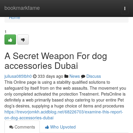
Home
bookmarkfame
Togg
navi
Home
1
A Secret Weapon For dog
accessories Dubai
juliusa085tbh0
333 days ago
News
Discuss
This Online page is using a stability qualified solutions to
safeguard by itself from on the web assaults. The movement you
only completed activated the protection Treatment. PetsOnline is
definitely a web primarily based shop catering to your entire Pet
dog’s desires, supplying a huge choice of items and procedures
https://trevorjomkh.acidblog.net/68226703/examine-this-report-
on-dog-accessories-dubai
Comments
Who Upvoted