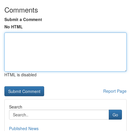
Comments
Submit a Comment
No HTML
HTML is disabled
Report Page
Search
Go
Published News