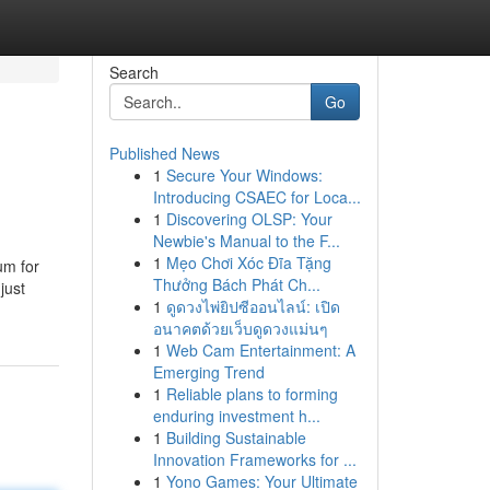
Search
Go
Published News
1
Secure Your Windows:
Introducing CSAEC for Loca...
1
Discovering OLSP: Your
Newbie's Manual to the F...
1
Mẹo Chơi Xóc Đĩa Tặng
um for
Thưởng Bách Phát Ch...
just
1
ดูดวงไพ่ยิปซีออนไลน์: เปิด
อนาคตด้วยเว็บดูดวงแม่นๆ
1
Web Cam Entertainment: A
Emerging Trend
1
Reliable plans to forming
enduring investment h...
1
Building Sustainable
Innovation Frameworks for ...
1
Yono Games: Your Ultimate