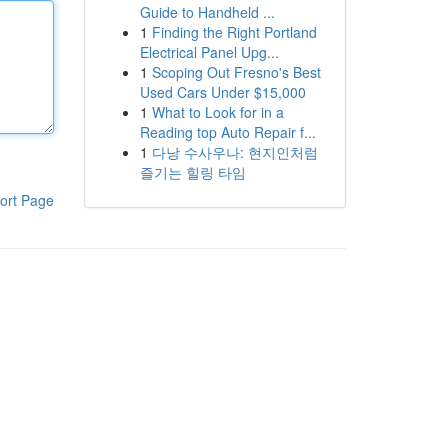
Guide to Handheld ...
1
Finding the Right Portland
Electrical Panel Upg...
1
Scoping Out Fresno's Best
Used Cars Under $15,000
1
What to Look for in a
Reading top Auto Repair f...
1
다낭 수사우나: 현지인처럼
즐기는 힐링 타임
ort Page