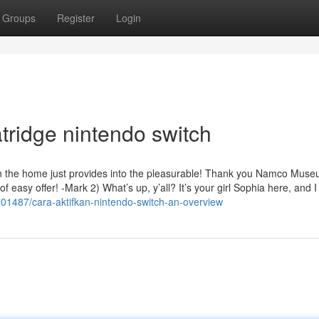
Groups
Register
Login
tridge nintendo switch
r in the home just provides into the pleasurable! Thank you Namco Muse
f easy offer! -Mark 2) What’s up, y’all? It’s your girl Sophia here, and I 
2701487/cara-aktifkan-nintendo-switch-an-overview