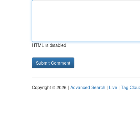
HTML is disabled
Copyright © 2026 |
Advanced Search
|
Live
|
Tag Clou