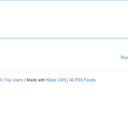
Rep
d
|
Top Users
| Made with
Kliqqi CMS
|
All RSS Feeds