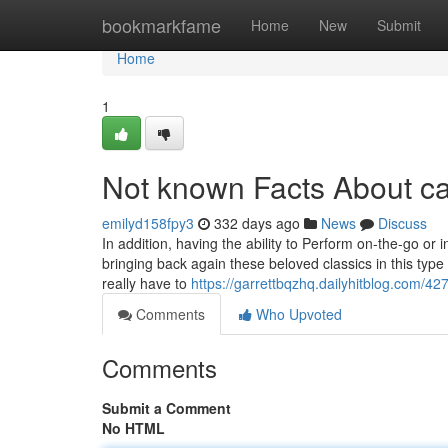
Home
bookmarkfame
Home
New
Submit
Home
1
Not known Facts About ca
emilyd158fpy3
332 days ago
News
Discuss
In addition, having the ability to Perform on-the-go o
bringing back again these beloved classics in this type o
really have to
https://garrettbqzhq.dailyhitblog.com/4
Comments
Who Upvoted
Comments
Submit a Comment
No HTML