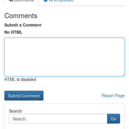
Comments
Submit a Comment
No HTML
HTML is disabled
Report Page
Search
Go