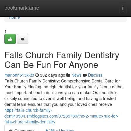
Home
bookmarkfame
Togg
navi
Home
1
Falls Church Family Dentistry
Can Be Fun For Anyone
marlonn515xkt3
332 days ago
News
Discuss
Falls Church Family Dentistry: Comprehensive Dental Care for
Your Family Finding the right dentist for your family is one of the
most important health decisions you can make. Oral health is
closely connected to overall well-being, and having a trusted
dental team ensures that you and your loved ones receive
https://falls-church-family-
denti40504.smblogsites.com/37265769/the-2-minute-rule-for-
falls-church-family-dentistry
Comments
Who Upvoted