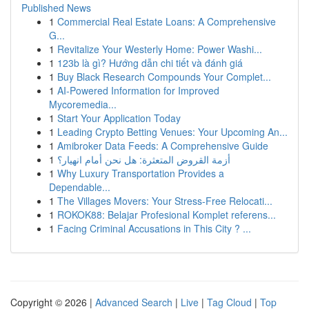
Published News
1
Commercial Real Estate Loans: A Comprehensive
G...
1
Revitalize Your Westerly Home: Power Washi...
1
123b là gì? Hướng dẫn chi tiết và đánh giá
1
Buy Black Research Compounds Your Complet...
1
AI-Powered Information for Improved
Mycoremedia...
1
Start Your Application Today
1
Leading Crypto Betting Venues: Your Upcoming An...
1
Amibroker Data Feeds: A Comprehensive Guide
1
أزمة القروض المتعثرة: هل نحن أمام انهيار؟
1
Why Luxury Transportation Provides a
Dependable...
1
The Villages Movers: Your Stress-Free Relocati...
1
ROKOK88: Belajar Profesional Komplet referens...
1
Facing Criminal Accusations in This City ? ...
Copyright © 2026 |
Advanced Search
|
Live
|
Tag Cloud
|
Top