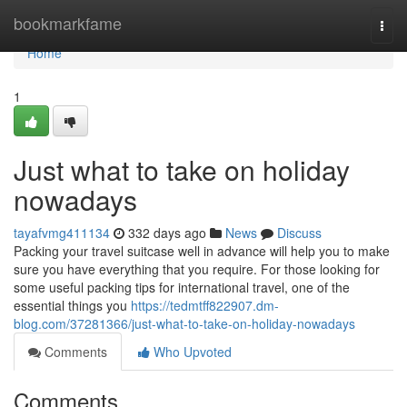
Home
bookmarkfame
Togg
navi
Home
1
Just what to take on holiday
nowadays
tayafvmg411134
332 days ago
News
Discuss
Packing your travel suitcase well in advance will help you to make
sure you have everything that you require. For those looking for
some useful packing tips for international travel, one of the
essential things you
https://tedmtff822907.dm-
blog.com/37281366/just-what-to-take-on-holiday-nowadays
Comments
Who Upvoted
Comments