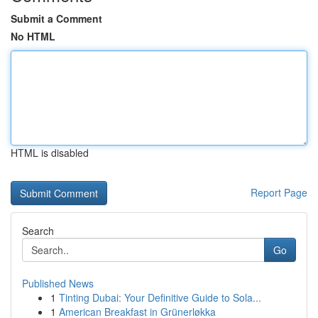
Submit a Comment
No HTML
HTML is disabled
Report Page
Search
Go
Published News
1
Tinting Dubai: Your Definitive Guide to Sola...
1
American Breakfast in Grünerløkka