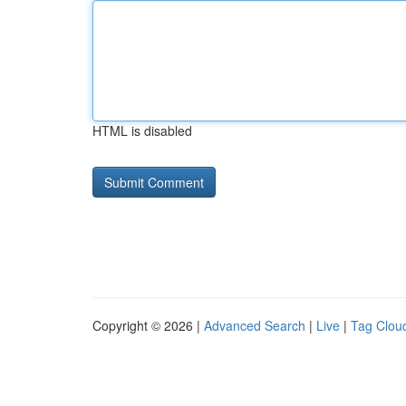
HTML is disabled
Copyright © 2026 |
Advanced Search
|
Live
|
Tag Clou