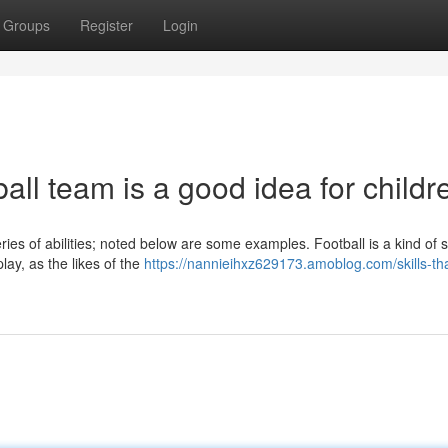
Groups
Register
Login
ball team is a good idea for childr
eries of abilities; noted below are some examples. Football is a kind of 
ay, as the likes of the
https://nannieihxz629173.amoblog.com/skills-th