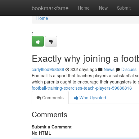
Home
bookmarkfame
Home
New
Submit
Home
1
Exactly why joining a foot
carlylhod958589
332 days ago
News
Discuss
Football is a sport that teaches players a substantial s
which parents ought to encourage their youngsters to pl
football-training-exercises-teach-players-59080816
Comments
Who Upvoted
Comments
Submit a Comment
No HTML