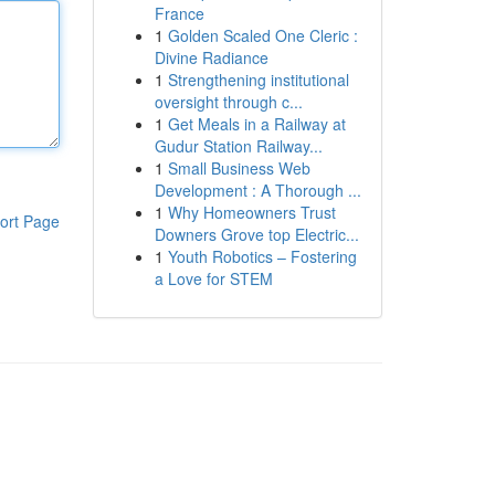
France
1
Golden Scaled One Cleric :
Divine Radiance
1
Strengthening institutional
oversight through c...
1
Get Meals in a Railway at
Gudur Station Railway...
1
Small Business Web
Development : A Thorough ...
1
Why Homeowners Trust
ort Page
Downers Grove top Electric...
1
Youth Robotics – Fostering
a Love for STEM