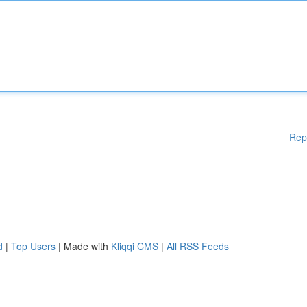
Rep
d
|
Top Users
| Made with
Kliqqi CMS
|
All RSS Feeds