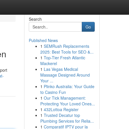
Search
Go
Published News
1
SEMRush Replacements
en
2025: Best Tools for SEO &...
1
Top-Tier Fresh Atlantic
Mackerel
1
Las Vegas Medical
sport
Massage Designed Around
at-
Your ...
1
Plinko Australia: Your Guide
to Casino Fun
1
Our Tick Management:
Protecting Your Loved Ones...
1
432Lottoa Register
1
Trusted Decatur top
Plumbing Services for Relia...
1
Comparatif IPTV pour la