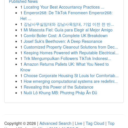
Published News
1
Locating Your Best Accountancy Practices ...
1
Emperor268: De TikTok Fenomeen Emperor268:
Het ...
1
강남사무실임대와 강남사옥임대, 기업 이전 전 반...
1
Mi Mascota Fiel: Guía para Elegir al Mejor Amigo
1
Combi Boiler Cost: A Complete UK Breakdown
1
Josef Suk's Beethoven: A Deep Resonance
1
Customized Property Cleanout Solutions from Dec...
1
Keeping Homes Powered with Reputable Electrical...
1
Trik Mengumpulkan Followers TikTok Indonesi...
1
Amazon Returns Pallets UK: What You Need to
Know
1
Choose Corporate Housing St Louis for Comfortab...
1
How emerging computational systems are redefini...
1
Revealing this Power of the Substance
1
Nuôi Lô Khung MB: Phương Pháp Ăn Đủ
Copyright © 2026 |
Advanced Search
|
Live
|
Tag Cloud
|
Top