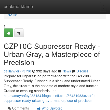
Home
bookmarkfame
Togg
navi
Home
1
CZP10C Suppressor Ready -
Urban Gray, a Masterpiece of
Precision
delilahvier773796
332 days ago
News
Discuss
Prepare for unparalleled performance with the CZP-10C
Suppressor Ready. Finished in a sleek and understated Urban
Gray, this firearm is the epitome of modern style and function.
Crafted to exacting standards, the
https://mayanfey238184.blogcudinti.com/36431983/czp10c-
suppressor-ready-urban-gray-a-masterpiece-of-precision
Comments
Who Upvoted