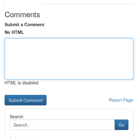
Comments
Submit a Comment
No HTML
HTML is disabled
Report Page
Search
Go