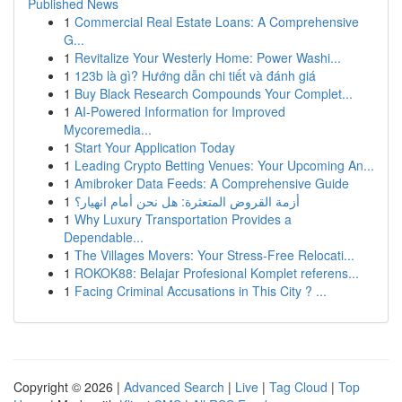
Published News
1
Commercial Real Estate Loans: A Comprehensive
G...
1
Revitalize Your Westerly Home: Power Washi...
1
123b là gì? Hướng dẫn chi tiết và đánh giá
1
Buy Black Research Compounds Your Complet...
1
AI-Powered Information for Improved
Mycoremedia...
1
Start Your Application Today
1
Leading Crypto Betting Venues: Your Upcoming An...
1
Amibroker Data Feeds: A Comprehensive Guide
1
أزمة القروض المتعثرة: هل نحن أمام انهيار؟
1
Why Luxury Transportation Provides a
Dependable...
1
The Villages Movers: Your Stress-Free Relocati...
1
ROKOK88: Belajar Profesional Komplet referens...
1
Facing Criminal Accusations in This City ? ...
Copyright © 2026 |
Advanced Search
|
Live
|
Tag Cloud
|
Top