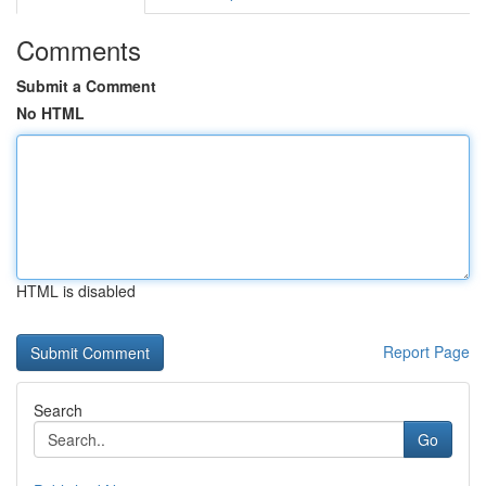
Comments
Submit a Comment
No HTML
HTML is disabled
Report Page
Search
Go