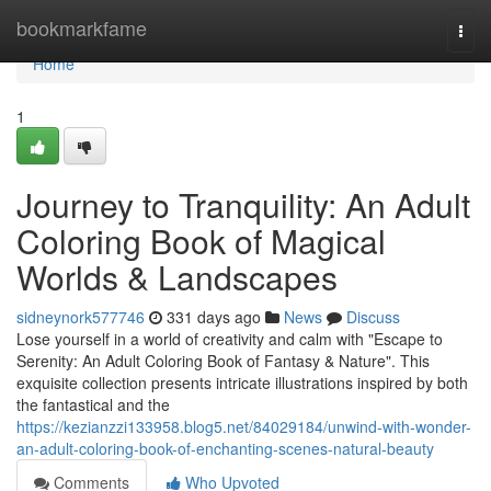
Home
bookmarkfame
Togg
navi
Home
1
Journey to Tranquility: An Adult
Coloring Book of Magical
Worlds & Landscapes
sidneynork577746
331 days ago
News
Discuss
Lose yourself in a world of creativity and calm with "Escape to
Serenity: An Adult Coloring Book of Fantasy & Nature". This
exquisite collection presents intricate illustrations inspired by both
the fantastical and the
https://kezianzzi133958.blog5.net/84029184/unwind-with-wonder-
an-adult-coloring-book-of-enchanting-scenes-natural-beauty
Comments
Who Upvoted