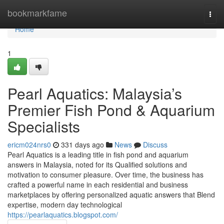
Home
bookmarkfame
Togg
navi
Home
1
Pearl Aquatics: Malaysia’s
Premier Fish Pond & Aquarium
Specialists
ericm024nrs0
331 days ago
News
Discuss
Pearl Aquatics is a leading title in fish pond and aquarium
answers in Malaysia, noted for its Qualified solutions and
motivation to consumer pleasure. Over time, the business has
crafted a powerful name in each residential and business
marketplaces by offering personalized aquatic answers that Blend
expertise, modern day technological
https://pearlaquatics.blogspot.com/