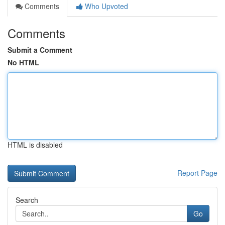
Comments
Who Upvoted
Comments
Submit a Comment
No HTML
HTML is disabled
Report Page
Search
Go