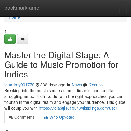
Home
bookmarkfame
Togg
navi
Home
1
Master the Digital Stage: A
Guide to Music Promotion for
Indies
janartmy991779
332 days ago
News
Discuss
Breaking into the music scene as an indie artist can feel like
struggling an uphill climb. But with the right approaches, you can
flourish in the digital realm and engage your audience. This guide
will equip you with
https://violastjl461334.wikitidings.com/user
Comments
Who Upvoted