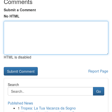
Comments
Submit a Comment
No HTML
HTML is disabled
Report Page
Search
Go
Published News
1
Tropea: La Tua Vacanza da Sogno