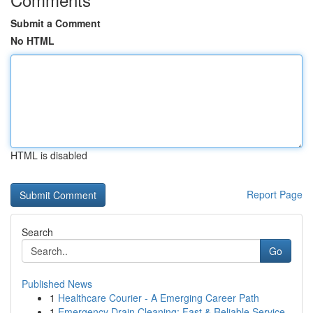
Submit a Comment
No HTML
HTML is disabled
Report Page
Search
Go
Published News
1
Healthcare Courier - A Emerging Career Path
1
Emergency Drain Cleaning: Fast & Reliable Service