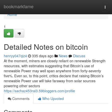
Home
bookmarkfame
Togg
navi
Home
1
Detailed Notes on bitcoin
henryy047qiz4
335 days ago
News
Discuss
At the moment, miners are closely reliant on renewable Strength
resources, with estimates suggesting that Bitcoin’s use of
renewable Power may well span anywhere from forty-seventy
five%. Even so, to this point, critics declare that raising Bitcoin’s
renewable Power use will take faraway from solar sources
powering other sectors
https://sachaz453rai3.59bloggers.com/profile
Comments
Who Upvoted
Comments