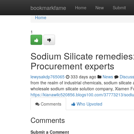
Home
bookmarkfame
Home
New
Submit
Home
1
Sodium Silicate remedies
Procurement experts
lewysakdp765065
333 days ago
News
Discus
from the realm of industrial chemicals, sodium silicate
wholesale sodium silicate solution company, Xiamen Fu
https://kianawilc520856.blogs100.com/37773213/sodium
Comments
Who Upvoted
Comments
Submit a Comment