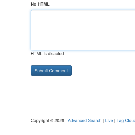
No HTML
HTML is disabled
Copyright © 2026 |
Advanced Search
|
Live
|
Tag Clou