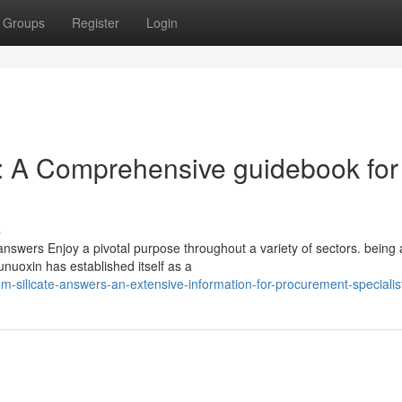
Groups
Register
Login
: A Comprehensive guidebook for
s
 answers Enjoy a pivotal purpose throughout a variety of sectors. being 
nuoxin has established itself as a
-silicate-answers-an-extensive-information-for-procurement-specialis