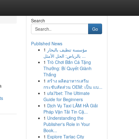
Search
Go
Published News
1
مؤسسة تنظيف بالبخار
بالرياض: الحل الأمثل ...
1
Trò Chơi Bắn Cá Tặng
Thưởng: Bí Quyết Giành
Thắng
1
สร้าง ผลิตอาหารเสริม
a
กระชับสัดส่วน OEM: เป็น แบ...
1
ufa7bet: The Ultimate
ts
Guide for Beginners
1
Dịch Vụ Taxi LÂM HÀ Giải
Pháp Vận Tải Tin Cậ...
1
Understanding the
Publisher's Role in Your
Book...
1
Explore Tarlac City