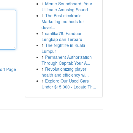
1
Meme Soundboard: Your
Ultimate Amusing Sound
1
The Best electronic
Marketing methods for
devel...
1
santika76: Panduan
Lengkap dan Terbaru
1
The Nightlife in Kuala
Lumpur
1
Permanent Authorization
Through Capital: Your A...
1
Revolutionizing player
ort Page
health and efficiency wi...
1
Explore Our Used Cars
Under $15,000 - Locate Th...