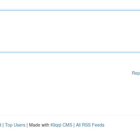
Rep
d
|
Top Users
| Made with
Kliqqi CMS
|
All RSS Feeds