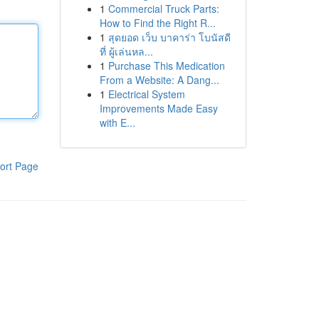
1
Commercial Truck Parts:
How to Find the Right R...
1
สุดยอด เว็บ บาคาร่า โบนัสดี
ที่ ผู้เล่นหล...
1
Purchase This Medication
From a Website: A Dang...
1
Electrical System
Improvements Made Easy
with E...
ort Page