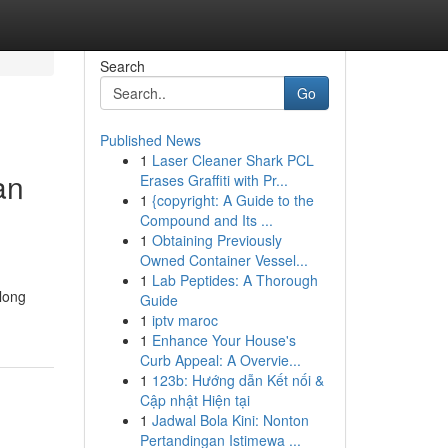
Search
Go
Published News
1
Laser Cleaner Shark PCL
an
Erases Graffiti with Pr...
1
{copyright: A Guide to the
Compound and Its ...
1
Obtaining Previously
Owned Container Vessel...
1
Lab Peptides: A Thorough
 long
Guide
1
iptv maroc
1
Enhance Your House's
Curb Appeal: A Overvie...
1
123b: Hướng dẫn Kết nối &
Cập nhật Hiện tại
1
Jadwal Bola Kini: Nonton
Pertandingan Istimewa ...