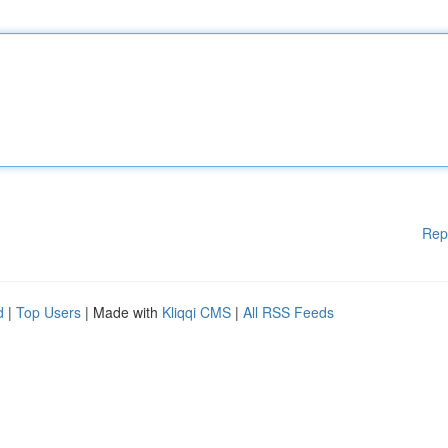
Rep
d
|
Top Users
| Made with
Kliqqi CMS
|
All RSS Feeds