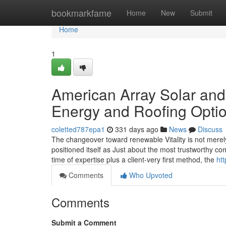
Home
bookmarkfame
Home
New
Submit
Home
1
American Array Solar and
Energy and Roofing Opti
coletted787epa1
331 days ago
News
Discuss
The changeover toward renewable Vitality is not merel
positioned itself as Just about the most trustworthy c
time of expertise plus a client-very first method, the
ht
Comments
Who Upvoted
Comments
Submit a Comment