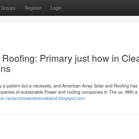
Groups
Register
Login
 Roofing: Primary just how in Cle
ons
y a pattern but a necessity, and American Array Solar and Roofing has
ompanies of sustainable Power and roofing companies in The us. With a
tps://solarcompaniesinoakland.blogspot.com