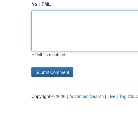
No HTML
HTML is disabled
Copyright © 2026 |
Advanced Search
|
Live
|
Tag Clou